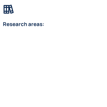
Research areas:
Systems and Control
Research Line:
Control systems
federico.bordini@polimi.it