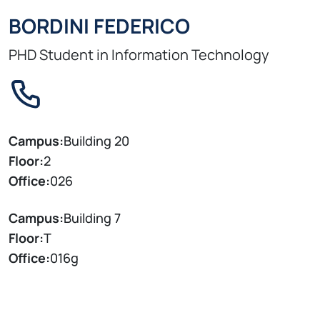
BORDINI FEDERICO
PHD Student in Information Technology
Campus:
Building 20
Floor:
2
Office:
026
Campus:
Building 7
Floor:
T
Office:
016g