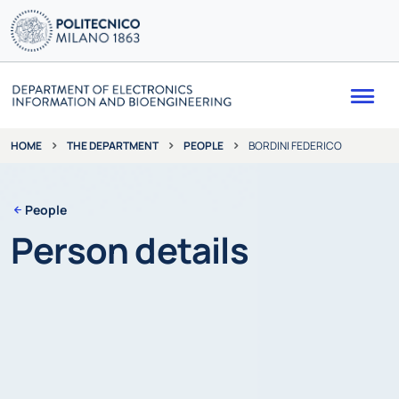
Me
THE DEPARTMENT
PEOPLE
BORDINI FEDERICO
HOME
People
Person details