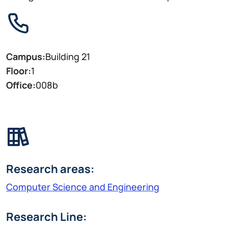
Campus:
Building 21
Floor:
1
Office:
008b
Research areas:
Computer Science and Engineering
Research Line: