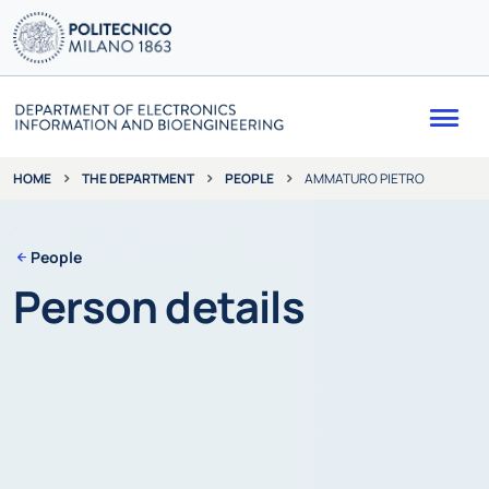
Me
THE DEPARTMENT
PEOPLE
AMMATURO PIETRO
HOME
People
Person details