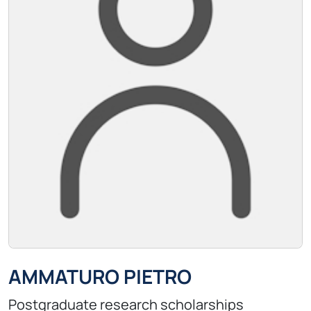
AMMATURO PIETRO
Postgraduate research scholarships