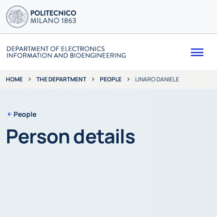
Me
THE DEPARTMENT
PEOPLE
LINARO DANIELE
HOME
People
Person details