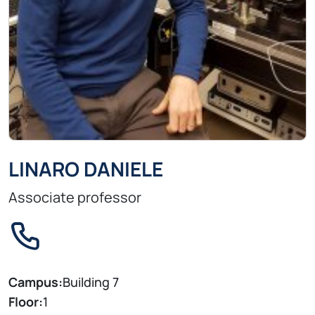
LINARO DANIELE
Associate professor
Campus:
Building 7
Floor:
1