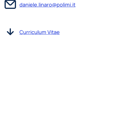
daniele.linaro@polimi.it
Curriculum Vitae
Daniele Linaro received his MSc in Electronic
Engineering from the University of Genoa (Italy)
in 2007 and a PhD in Electrical Engineering from
the same university in 2011. In the same year, he
was awarded a fellowship from the Flemish
Research Foundation - FWO to conduct
postdoctoral work in the Laboratory of