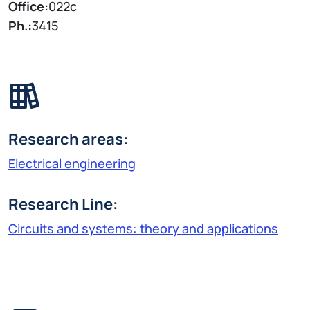
Office:
022c
Ph.:
3415
Research areas:
Electrical engineering
Research Line:
Circuits and systems: theory and applications