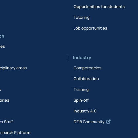
Opportunities for students
Tutoring
Job opportunities
ch
ies
Industry
ciplinary areas
Competencies
Collaboration
s
Training
ories
Spin-off
s
Industry 4.0
h Staff
DEIB Community
esearch Platform