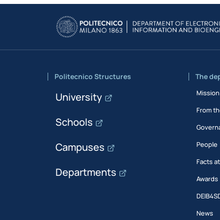
Politecnico Structures
The de
Mission
University
From th
Schools
Govern
People
Campuses
Facts a
Departments
Awards
DEIB4S
News