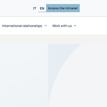
IT
EN
Access the Intranet
International relationships
Work with us