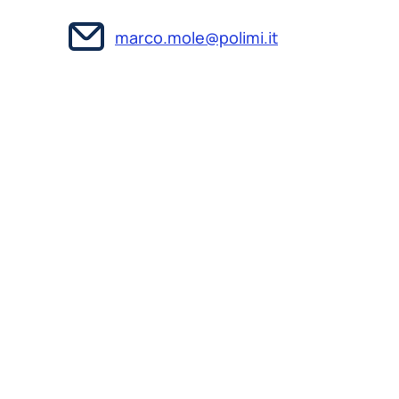
marco.mole@polimi.it