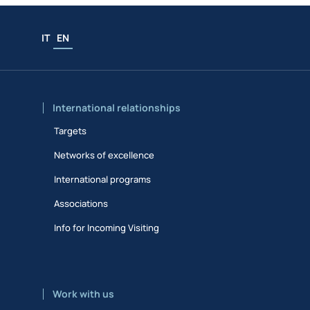
IT
EN
International relationships
Targets
Networks of excellence
International programs
Associations
Info for Incoming Visiting
Work with us