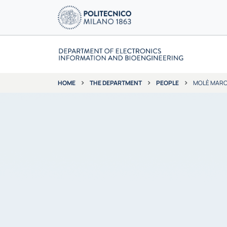
THE DEPARTMENT
PEOPLE
MOLÈ MAR
HOME