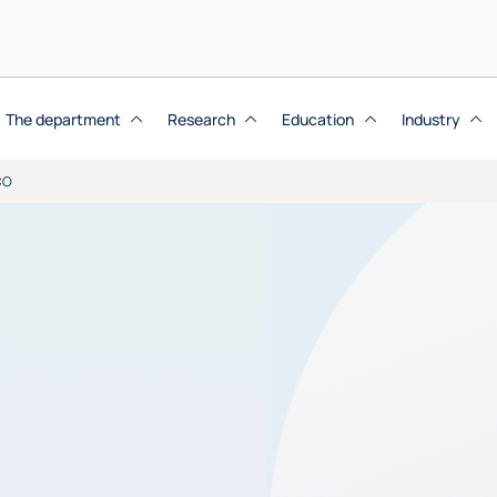
The department
Research
Education
Industry
CO