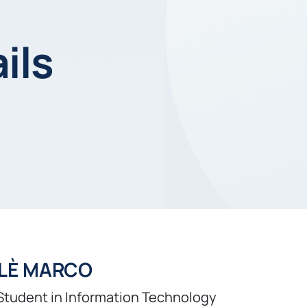
ils
LÈ MARCO
Student in Information Technology