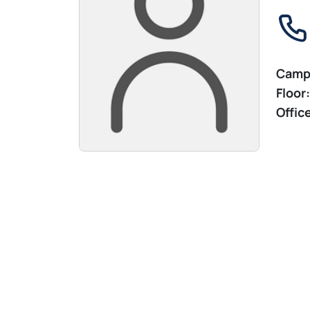
Camp
Floor:
Offic