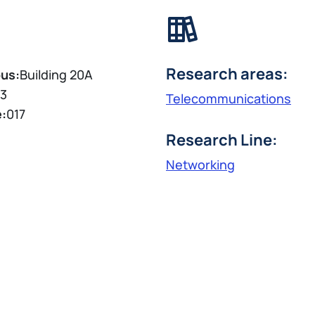
Research areas:
us:
Building 20A
3
Telecommunications
e:
017
Research Line:
Networking