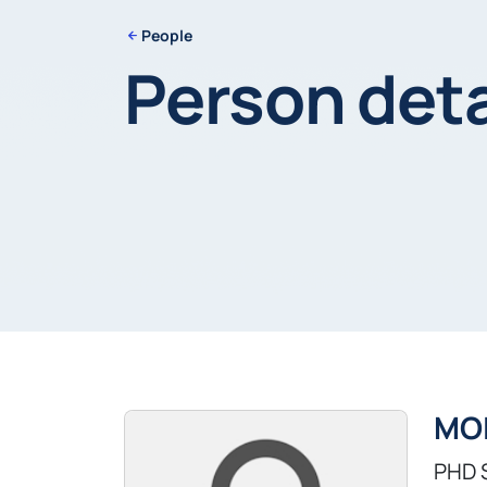
People
Person deta
MO
PHD 