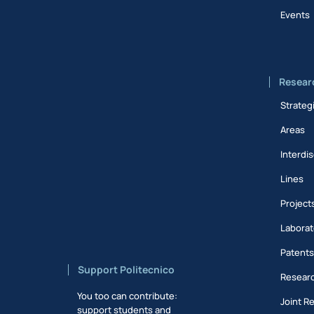
Events
Resear
Strateg
Areas
Interdis
Lines
Project
Laborat
Patent
Support Politecnico
Researc
You too can contribute:
Joint R
support students and