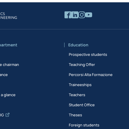
partment
Education
Prospective students
e chairman
Teaching Offer
ance
Percorsi Alta Formazione
Traineeships
t a glance
Teachers
Student Office
DG
Theses
Foreign students