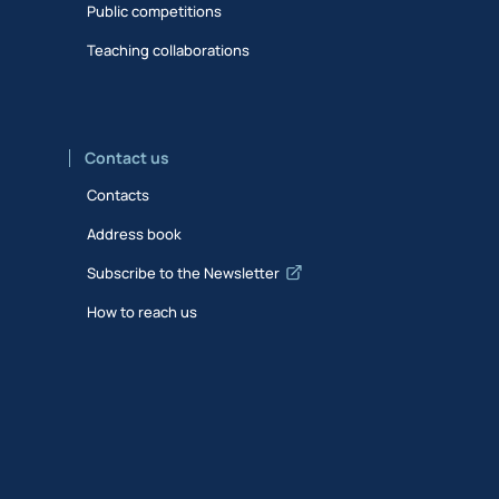
Public competitions
Teaching collaborations
Contact us
Contacts
Address book
Subscribe to the Newsletter
How to reach us