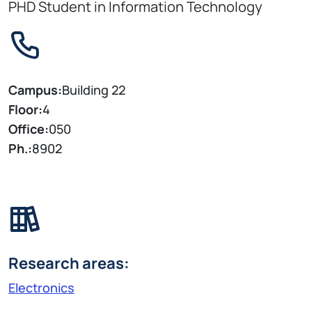
PHD Student in Information Technology
Campus:
Building 22
Floor:
4
Office:
050
Ph.:
8902
Research areas:
Electronics