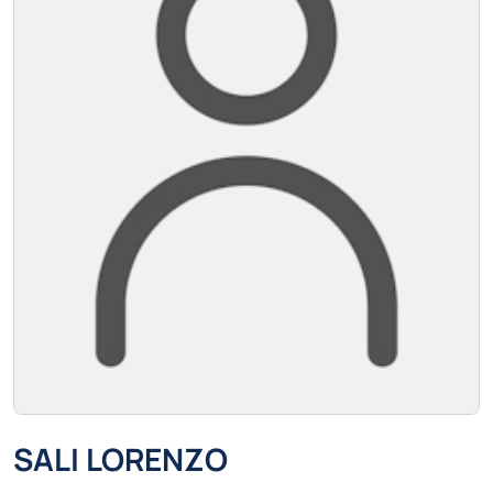
SALI LORENZO