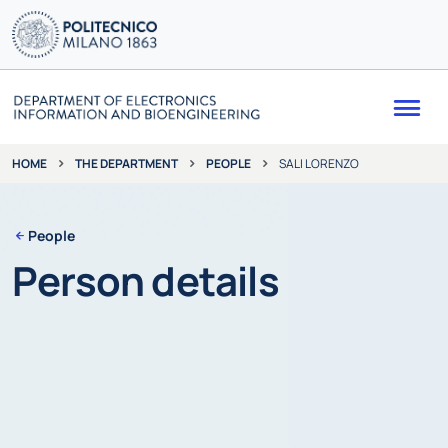
Me
THE DEPARTMENT
PEOPLE
SALI LORENZO
HOME
People
Person details