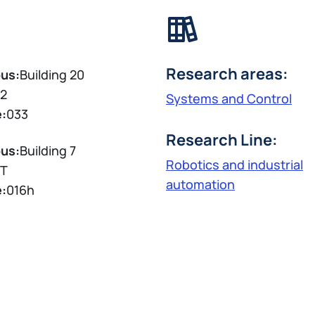
Research areas:
us:
Building 20
2
Systems and Control
e:
033
Research Line:
us:
Building 7
Robotics and industrial
T
automation
e:
016h