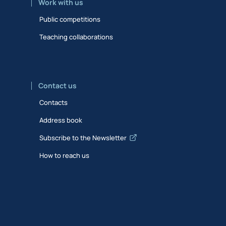
Work with us
Public competitions
Teaching collaborations
Contact us
Contacts
Address book
Subscribe to the Newsletter
How to reach us