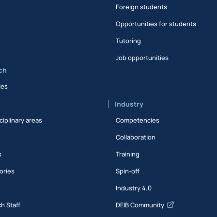
Foreign students
Opportunities for students
Tutoring
Job opportunities
ch
ies
Industry
ciplinary areas
Competencies
Collaboration
s
Training
ories
Spin-off
s
Industry 4.0
h Staff
DEIB Community