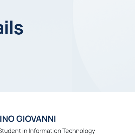
ils
INO GIOVANNI
Student in Information Technology