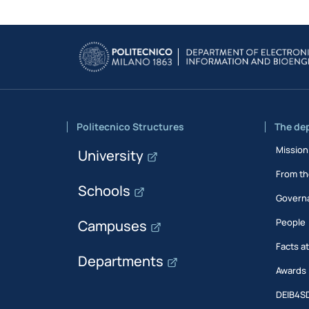
Politecnico Structures
The de
Mission
University
From th
Schools
Govern
People
Campuses
Facts a
Departments
Awards
DEIB4S