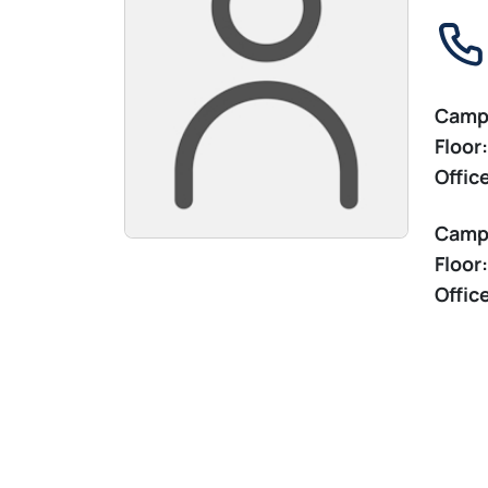
Camp
Floor:
Offic
Camp
Floor:
Offic