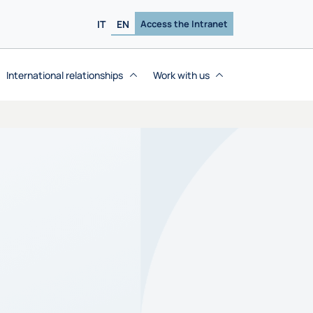
IT
EN
Access the Intranet
International relationships
Work with us