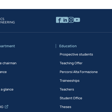
partment
Education
Prospective students
e chairman
Teaching Offer
ance
Percorsi Alta Formazione
Traineeships
t a glance
Teachers
Student Office
DG
Theses