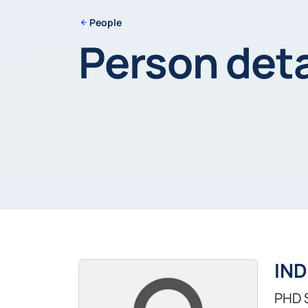
People
Person deta
IND
PHD 