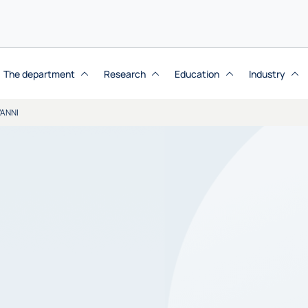
The department
Research
Education
Industry
VANNI