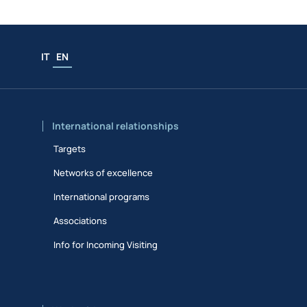
IT
EN
International relationships
Targets
Networks of excellence
International programs
Associations
Info for Incoming Visiting