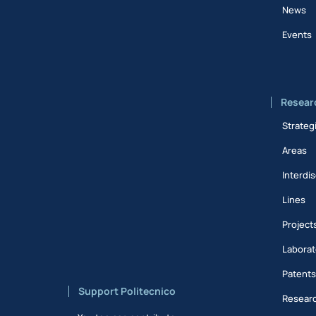
News
Events
Resear
Strateg
Areas
Interdis
Lines
Project
Laborat
Patent
Support Politecnico
Researc