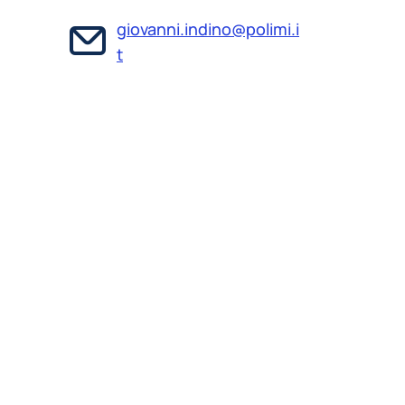
giovanni.indino@polimi.i
t