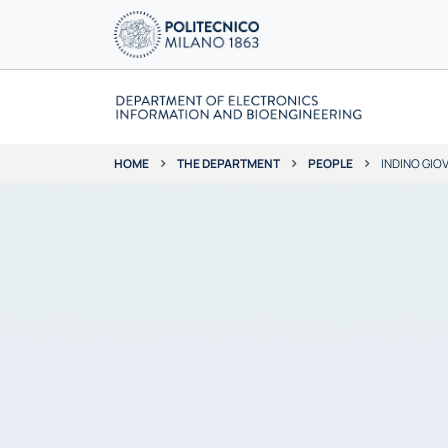
THE DEPARTMENT
PEOPLE
INDINO GIO
HOME