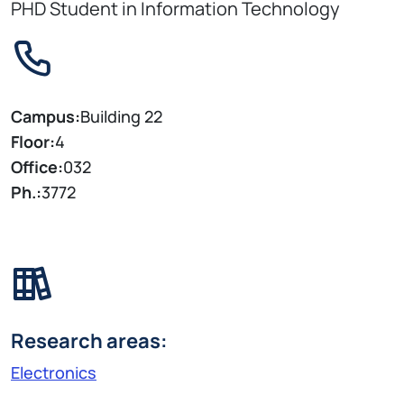
PHD Student in Information Technology
Campus:
Building 22
Floor:
4
Office:
032
Ph.:
3772
Research areas:
Electronics