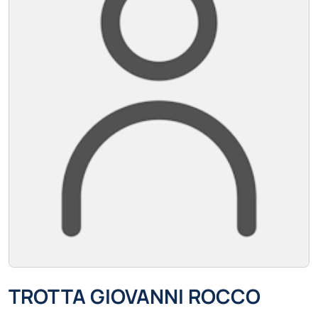
TROTTA GIOVANNI ROCCO