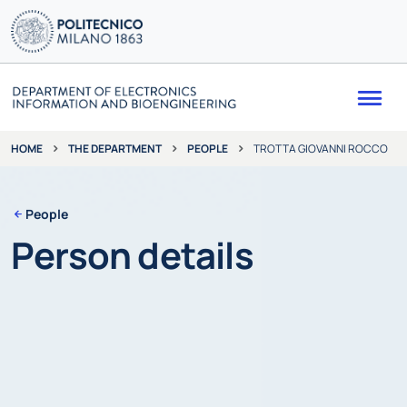
Me
THE DEPARTMENT
PEOPLE
TROTTA GIOVANNI ROCCO
HOME
People
Person details