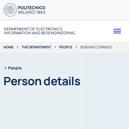
Me
THE DEPARTMENT
PEOPLE
SGADARI CORRADO
HOME
People
Person details