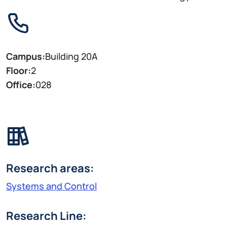
Campus:
Building 20A
Floor:
2
Office:
028
Research areas:
Systems and Control
Research Line: