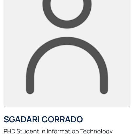
SGADARI CORRADO
PHD Student in Information Technology