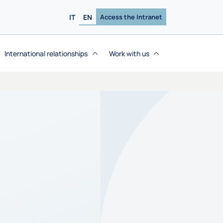
IT
EN
Access the Intranet
International relationships
Work with us