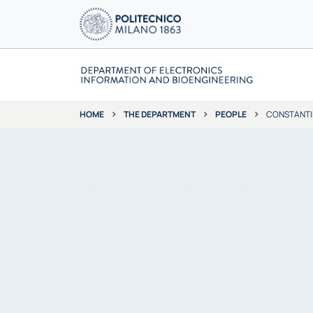
THE DEPARTMENT
PEOPLE
CONSTANTI
HOME