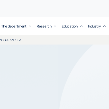
The department
Research
Education
Industry
NESCU ANDREA