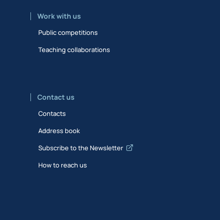
Work with us
Public competitions
Teaching collaborations
Contact us
Contacts
Address book
Subscribe to the Newsletter
How to reach us