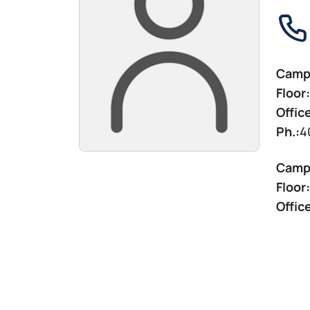
Camp
Floor:
Offic
Ph.:
4
Camp
Floor:
Offic