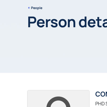
People
Person deta
CO
PHD 