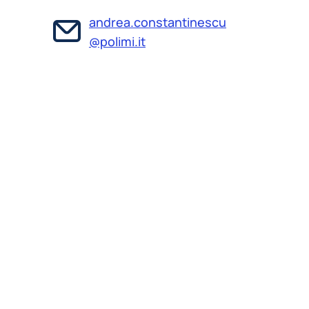
andrea.constantinescu
@polimi.it