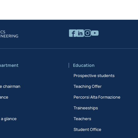
partment
Education
Prospective students
e chairman
Teaching Offer
ance
Percorsi Alta Formazione
Traineeships
t a glance
Teachers
Student Office