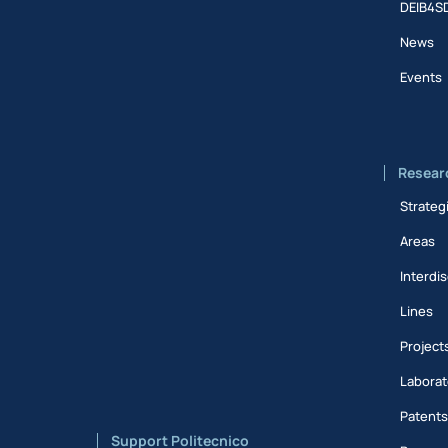
DEIB4S
News
Events
Resear
Strateg
Areas
Interdis
Lines
Project
Laborat
Patent
Support Politecnico