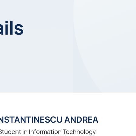
ils
NSTANTINESCU ANDREA
Student in Information Technology