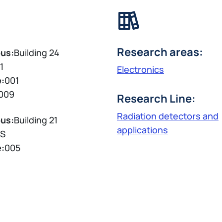
Research areas:
us:
Building 24
1
Electronics
e:
001
009
Research Line:
Radiation detectors and
us:
Building 21
applications
S
e:
005