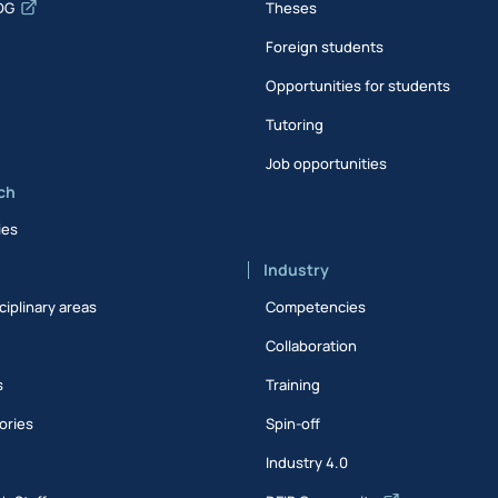
DG
Theses
Foreign students
Opportunities for students
Tutoring
Job opportunities
ch
ies
Industry
ciplinary areas
Competencies
Collaboration
s
Training
ories
Spin-off
s
Industry 4.0