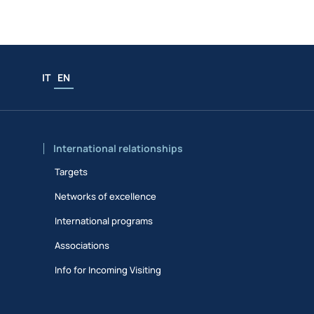
IT
EN
International relationships
Targets
Networks of excellence
International programs
Associations
Info for Incoming Visiting