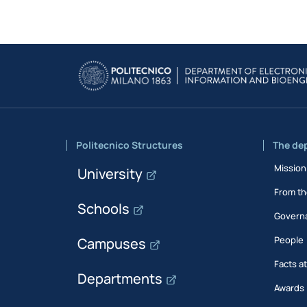
Politecnico Structures
The de
Mission
University
From th
Schools
Govern
People
Campuses
Facts a
Departments
Awards