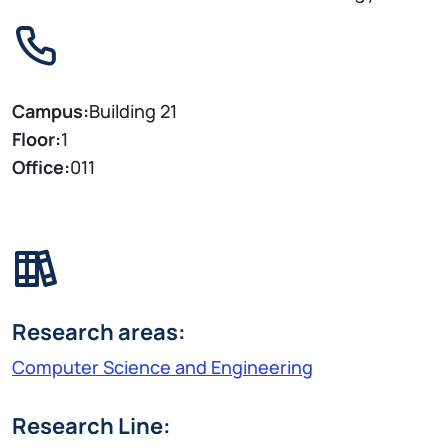
Campus:
Building 21
Floor:
1
Office:
011
Research areas:
Computer Science and Engineering
Research Line: