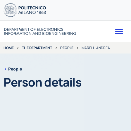
Me
THE DEPARTMENT
PEOPLE
MARELLI ANDREA
HOME
People
Person details