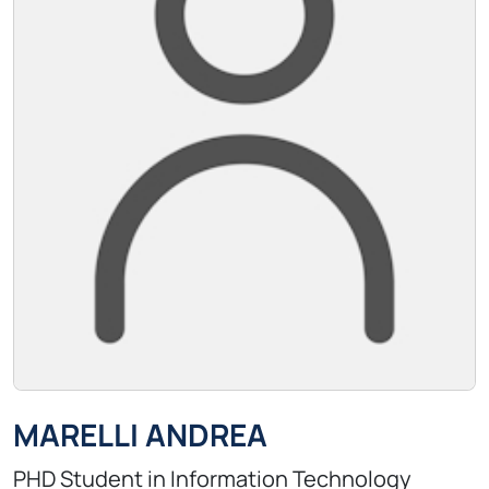
MARELLI ANDREA
PHD Student in Information Technology