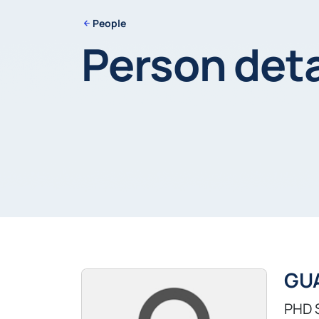
People
Person deta
GU
PHD 