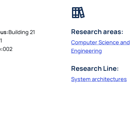
Research areas:
us:
Building 21
1
Computer Science and
e:
002
Engineering
Research Line:
System architectures