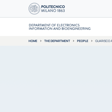
THE DEPARTMENT
PEOPLE
GUARISCO 
HOME