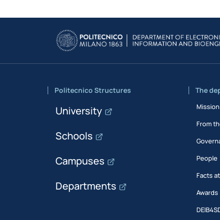
Politecnico Structures
The de
Mission
University
From th
Schools
Govern
People
Campuses
Facts a
Departments
Awards
DEIB4S