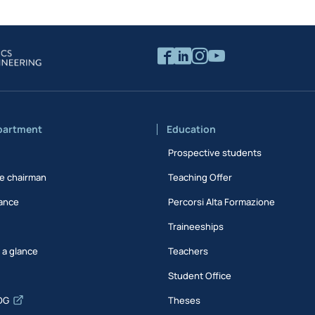
partment
Education
Prospective students
e chairman
Teaching Offer
ance
Percorsi Alta Formazione
Traineeships
t a glance
Teachers
Student Office
DG
Theses