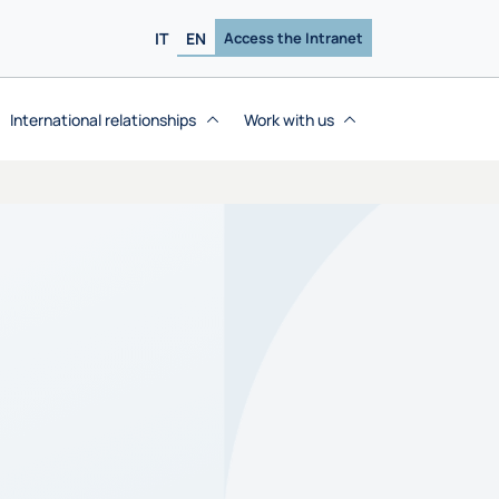
IT
EN
Access the Intranet
International relationships
Work with us