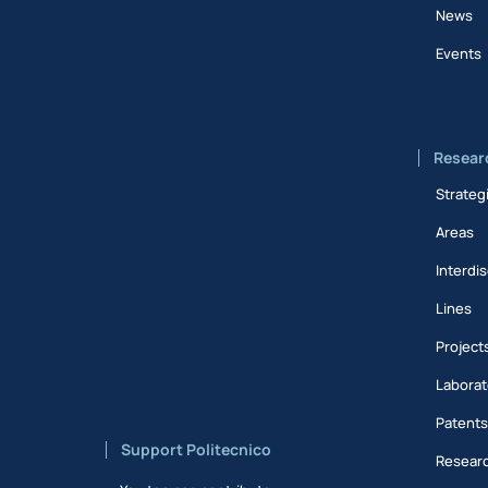
News
Events
Resear
Strateg
Areas
Interdis
Lines
Project
Laborat
Patent
Support Politecnico
Researc