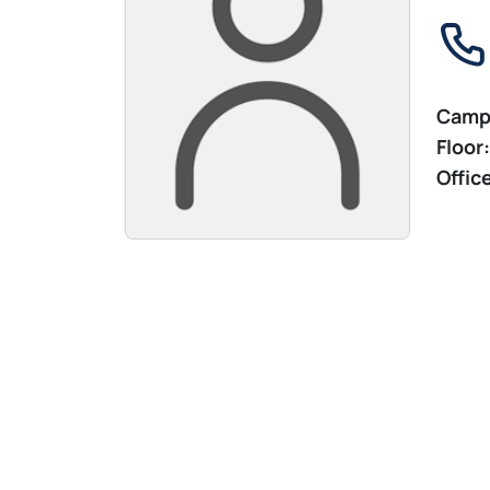
Camp
Floor:
Offic