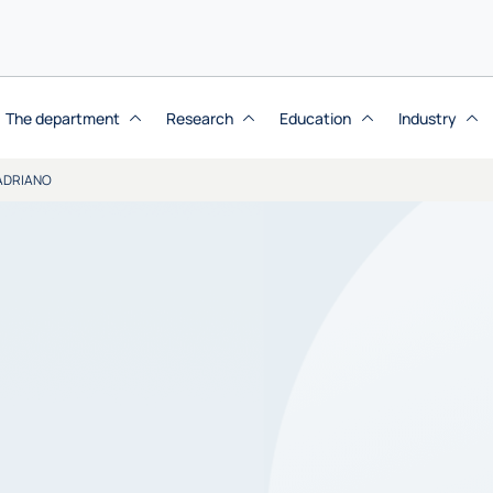
The department
Research
Education
Industry
ADRIANO