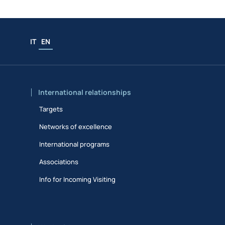
IT
EN
International relationships
Targets
Networks of excellence
International programs
Associations
Info for Incoming Visiting