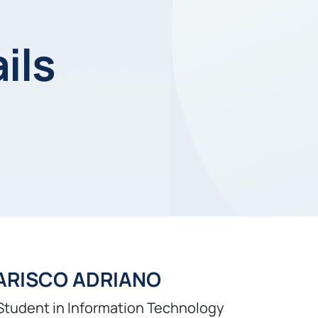
ils
ARISCO ADRIANO
Student in Information Technology