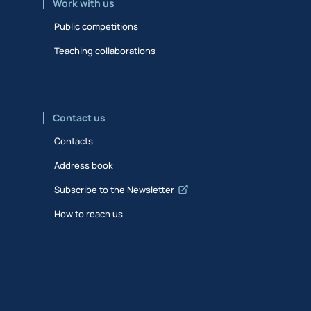
Work with us
Public competitions
Teaching collaborations
Contact us
Contacts
Address book
Subscribe to the Newsletter
How to reach us