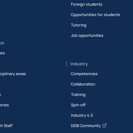
Foreign students
Opportunities for students
Tutoring
Job opportunities
ch
ies
Industry
ciplinary areas
Competencies
Collaboration
s
Training
ories
Spin-off
s
Industry 4.0
h Staff
DEIB Community