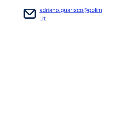
adriano.guarisco@polim
i.it