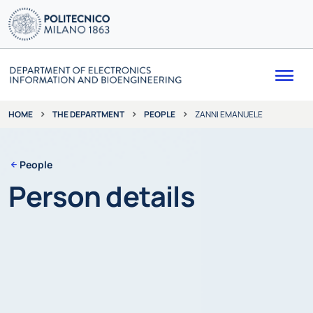
Me
THE DEPARTMENT
PEOPLE
ZANNI EMANUELE
HOME
People
Person details