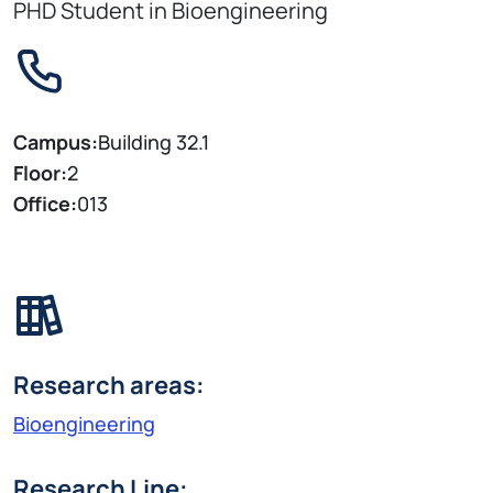
PHD Student in Bioengineering
Campus:
Building 32.1
Floor:
2
Office:
013
Research areas:
Bioengineering
Research Line: