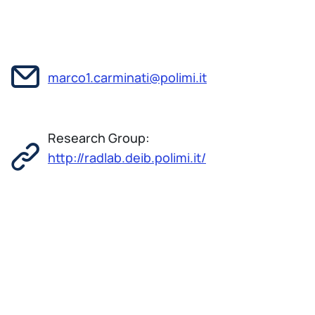
marco1.carminati@polimi.it
Research Group:
http://radlab.deib.polimi.it/
Marco Carminati was born in 1981 in Milan (Italy).
He received B. Sc. and M. Sc. in Electronic