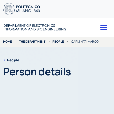
Me
THE DEPARTMENT
PEOPLE
CARMINATI MARCO
HOME
People
Person details