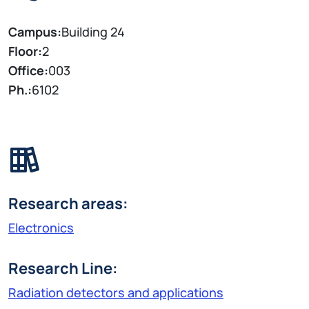
Campus:
Building 24
Floor:
2
Office:
003
Ph.:
6102
Research areas:
Electronics
Research Line:
Radiation detectors and applications