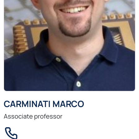
CARMINATI MARCO
Associate professor