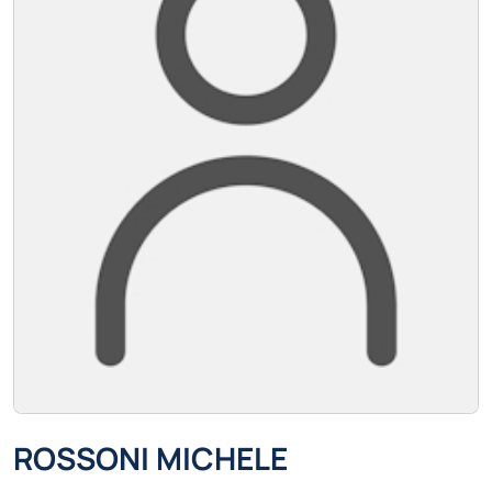
ROSSONI MICHELE