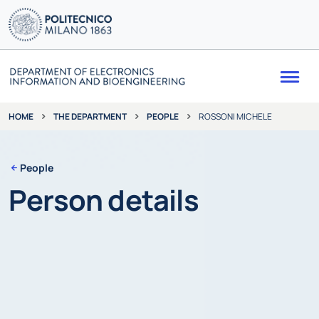
Me
THE DEPARTMENT
PEOPLE
ROSSONI MICHELE
HOME
People
Person details