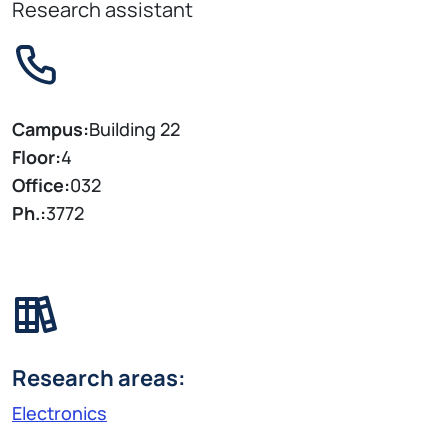
Research assistant
Campus:
Building 22
Floor:
4
Office:
032
Ph.:
3772
Research areas:
Electronics