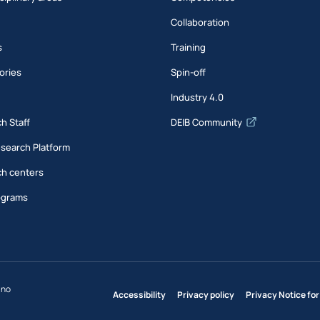
Collaboration
s
Training
ories
Spin-off
s
Industry 4.0
h Staff
DEIB Community
esearch Platform
h centers
ograms
ano
Accessibility
Privacy policy
Privacy Notice for