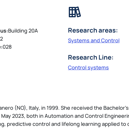
Research areas:
us:
Building 20A
2
Systems and Control
e:
028
Research Line:
Control systems
anero (NO), Italy, in 1999. She received the Bachelo
 May 2023, both in Automation and Control Engineerin
, predictive control and lifelong learning applied to