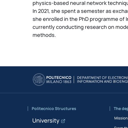
physics-based neural network techniq
In 2021, she spent a semester as excha
she enrolled in the PhD programme of I
currently conducting research on modell
methods.
Politecnico Structures
The de
Mission
University
From th