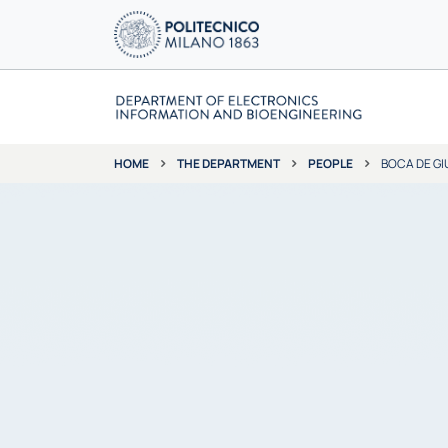
THE DEPARTMENT
PEOPLE
BOCA DE GI
HOME