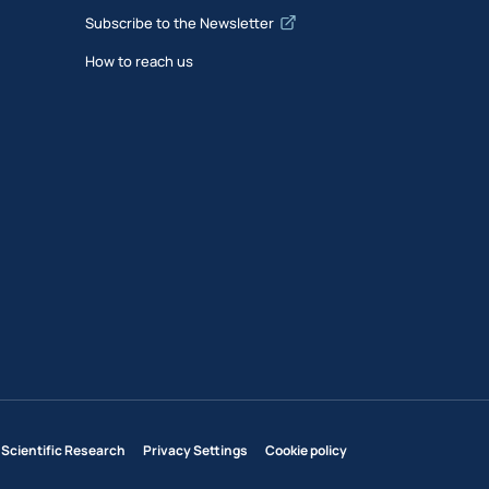
Subscribe to the Newsletter
How to reach us
 Scientific Research
Privacy Settings
Cookie policy