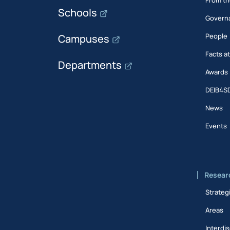
Schools
Govern
People
Campuses
Facts a
Departments
Awards
DEIB4S
News
Events
Resear
Strateg
Areas
Interdis