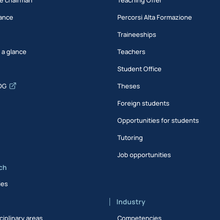
ance
Percorsi Alta Formazione
Traineeships
t a glance
Teachers
Student Office
DG
Theses
Foreign students
Opportunities for students
Tutoring
Job opportunities
ch
ies
Industry
ciplinary areas
Competencies