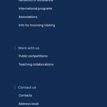
International programs
Associations
Info for Incoming Visiting
Work with us
Public competitions
Teaching collaborations
Contact us
Contacts
Address book