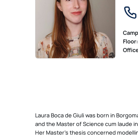
Camp
Floor:
Offic
Laura Boca de Giuli was born in Borgom
and the Master of Science cum laude in
Her Master’s thesis concerned modelling