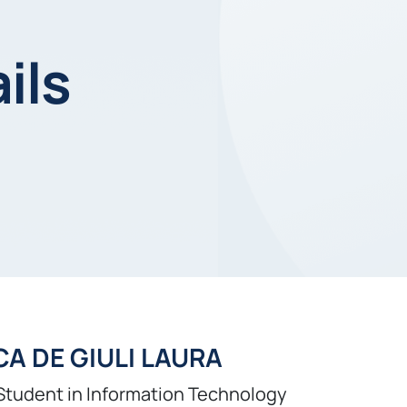
ils
A DE GIULI LAURA
Student in Information Technology