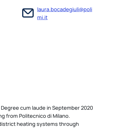
laura.bocadegiuli@poli
mi.it
r’s Degree cum laude in September 2020
g from Politecnico di Milano.
 district heating systems through