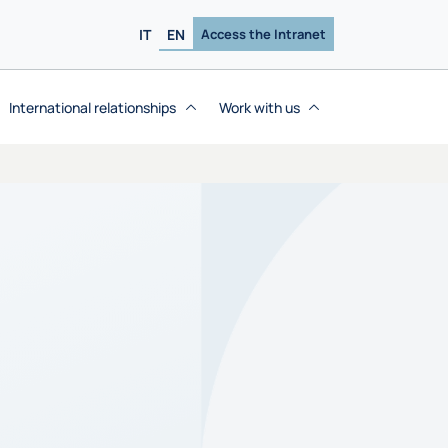
IT
EN
Access the Intranet
International relationships
Work with us