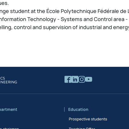
ues.
nge student at the École Polytechnique Fédérale de 
nformation Technology - Systems and Control area - a
ing, control and supervision of industrial and energy
partment
Education
Prospective students
e chairman
Teaching Offer