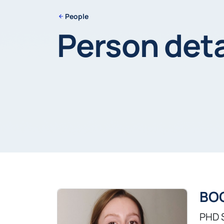
People
Person deta
BOC
PHD 