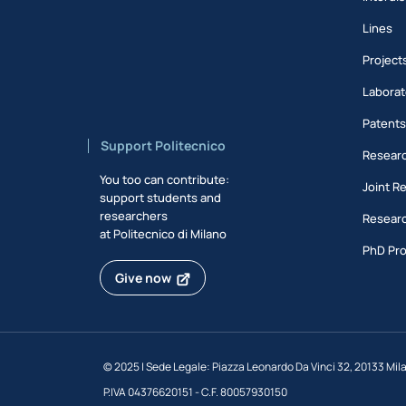
Lines
Project
Laborat
Patent
Support Politecnico
Researc
You too can contribute:
Joint R
support students and
researchers
Researc
at Politecnico di Milano
PhD Pr
Give now
©
2025 | Sede Legale: Piazza Leonardo Da Vinci 32, 20133 Mil
P.IVA 04376620151 - C.F. 80057930150