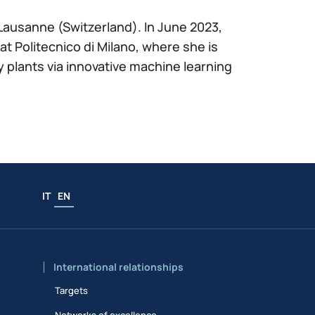
Lausanne (Switzerland). In June 2023,
t Politecnico di Milano, where she is
 plants via innovative machine learning
IT
EN
International relationships
Targets
Networks of excellence