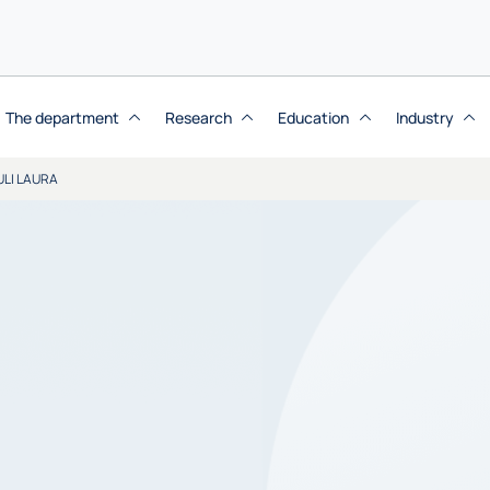
The department
Research
Education
Industry
ULI LAURA