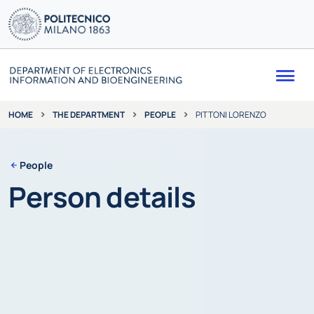
Me
THE DEPARTMENT
PEOPLE
PITTONI LORENZO
HOME
People
Person details