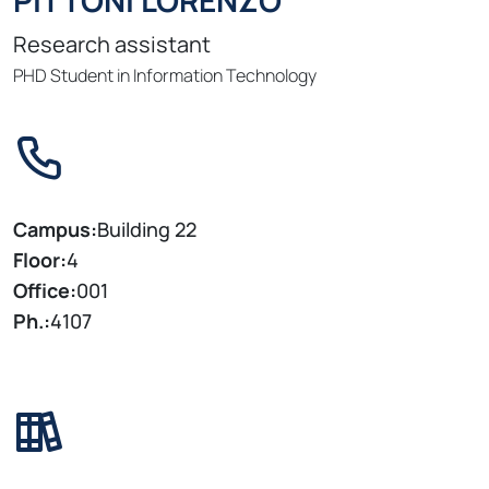
PITTONI LORENZO
Research assistant
PHD Student in Information Technology
Campus:
Building 22
Floor:
4
Office:
001
Ph.:
4107