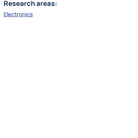
Research areas:
Electronics
Research Line:
Electron devices
lorenzo.pittoni@polimi.it