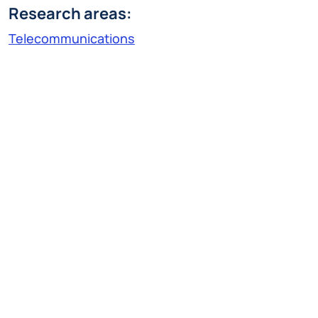
Research areas:
Telecommunications
Research Line:
Information transmission
federicofrancesco.mariani@polimi.it