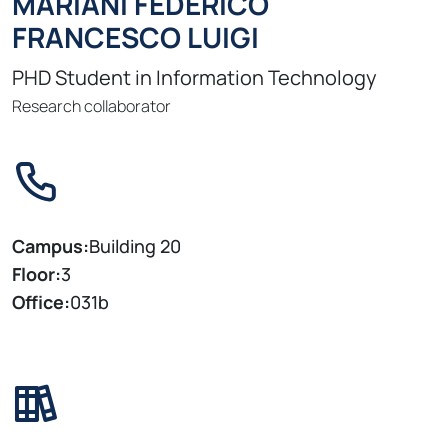
MARIANI FEDERICO
FRANCESCO LUIGI
PHD Student in Information Technology
Research collaborator
Campus:
Building 20
Floor:
3
Office:
031b