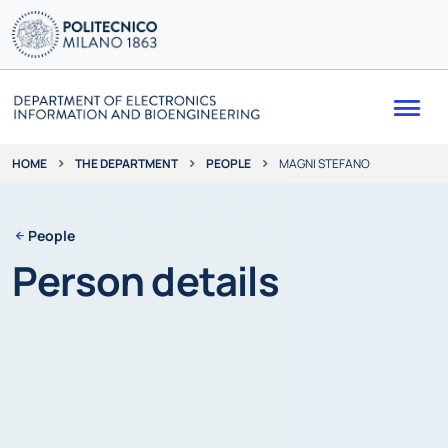
Me
THE DEPARTMENT
PEOPLE
MAGNI STEFANO
HOME
People
Person details