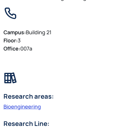
Campus:
Building 21
Floor:
3
Office:
007a
Research areas:
Bioengineering
Research Line: