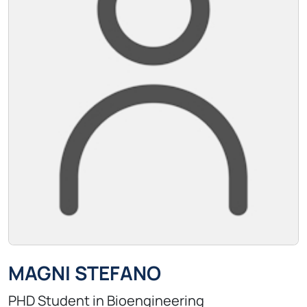
MAGNI STEFANO
PHD Student in Bioengineering