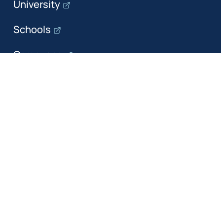
University
Schools
Campuses
Departments
The department
Research
Education
Industry