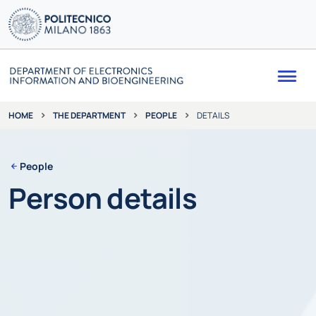
Me
THE DEPARTMENT
PEOPLE
DETAILS
HOME
People
Person details