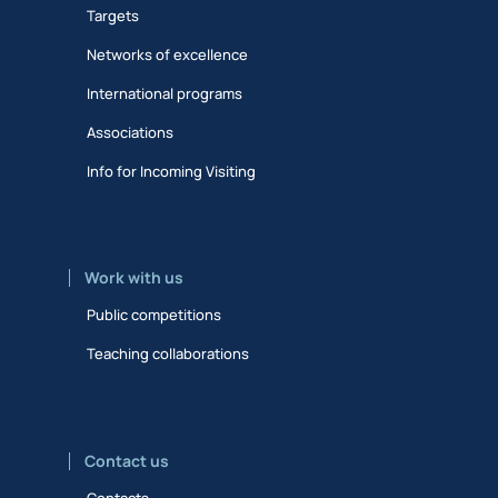
Targets
Networks of excellence
International programs
Associations
Info for Incoming Visiting
Work with us
Public competitions
Teaching collaborations
Contact us
Contacts