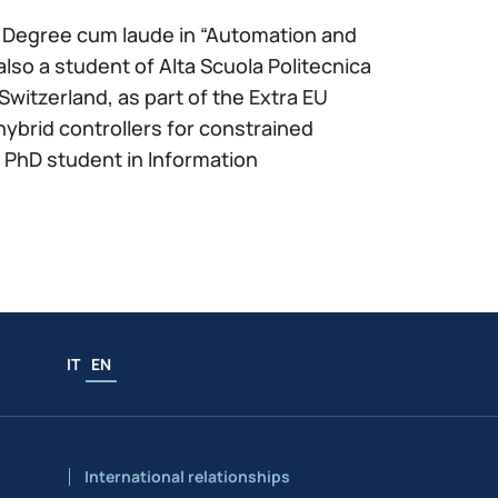
Sc. Degree cum laude in “Automation and
also a student of Alta Scuola Politecnica
witzerland, as part of the Extra EU
brid controllers for constrained
PhD student in Information
IT
EN
International relationships