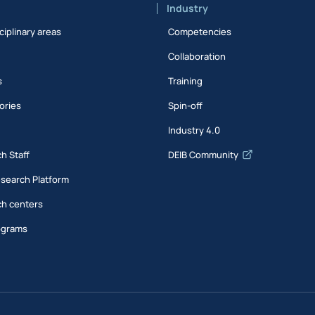
Industry
ciplinary areas
Competencies
Collaboration
s
Training
ories
Spin-off
s
Industry 4.0
h Staff
DEIB Community
esearch Platform
h centers
ograms