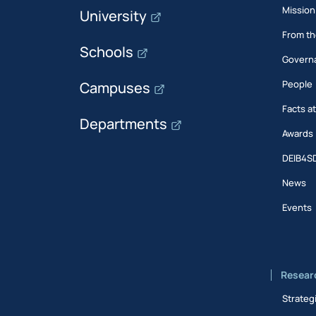
Mission
University
From th
Schools
Govern
People
Campuses
Facts a
Departments
Awards
DEIB4S
News
Events
Resear
Strateg