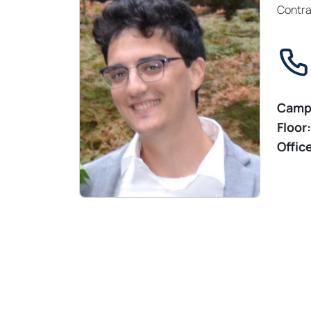
Contra
Camp
Floor:
Offic