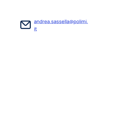
andrea.sassella@polimi.
it