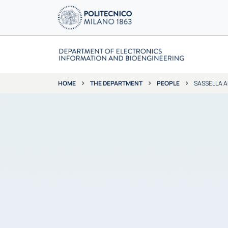
THE DEPARTMENT
PEOPLE
SASSELLA 
HOME