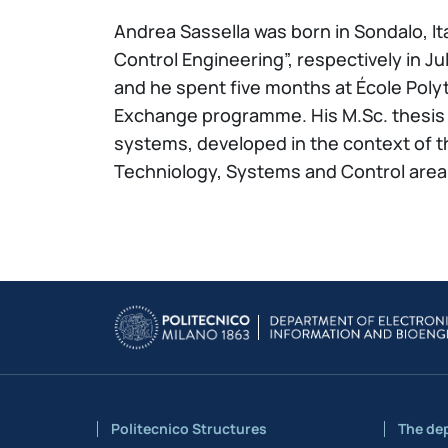
Andrea Sassella was born in Sondalo, It
Control Engineering”, respectively in Ju
and he spent five months at École Poly
Exchange programme. His M.Sc. thesis 
systems, developed in the context of 
Techniology, Systems and Control area, 
Politecnico Structures
The de