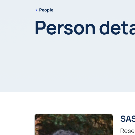
People
Person deta
SA
Rese