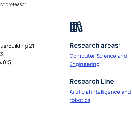
ct professor
Research areas:
us:
Building 21
3
Computer Science and
e:
015
Engineering
Research Line:
Artificial intelligence and
robotics