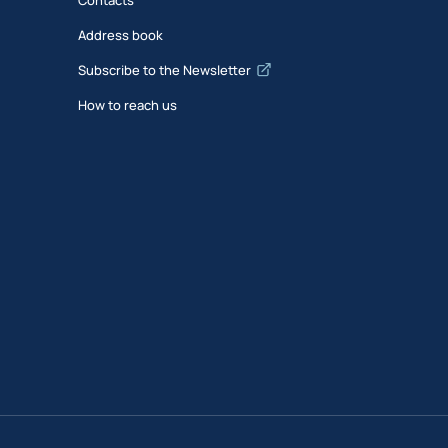
Address book
Subscribe to the Newsletter
How to reach us