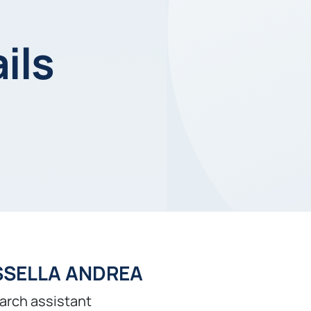
ils
SSELLA ANDREA
arch assistant