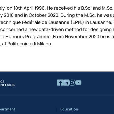
aly, on 18th April 1996. He received his B.Sc. and M.
ly 2018 and in October 2020. During the M.Sc. he was 
technique Fédérale de Lausanne (EPFL) in Lausanne, S
concerned a new data-driven method for designing hy
the Honours Programme. From November 2020 he is a 
at Politecnico di Milano.
partment
Education