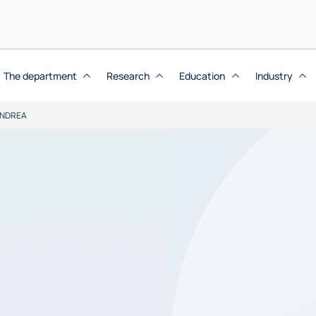
The department
Research
Education
Industry
ANDREA