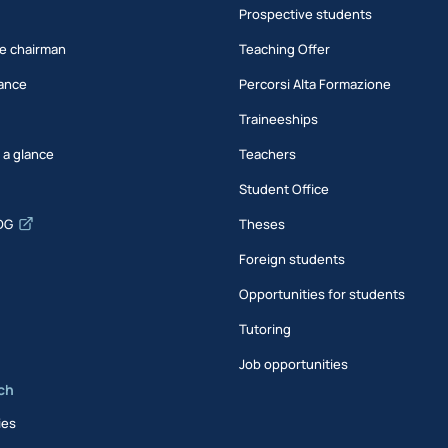
Prospective students
e chairman
Teaching Offer
ance
Percorsi Alta Formazione
Traineeships
t a glance
Teachers
Student Office
DG
Theses
Foreign students
Opportunities for students
Tutoring
Job opportunities
ch
ies