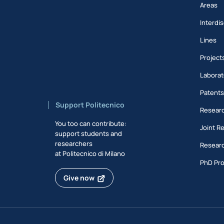
Areas
Interdis
Lines
Project
Laborat
Patent
Support Politecnico
Researc
You too can contribute:
Joint R
support students and
researchers
Researc
at Politecnico di Milano
PhD Pr
Give now