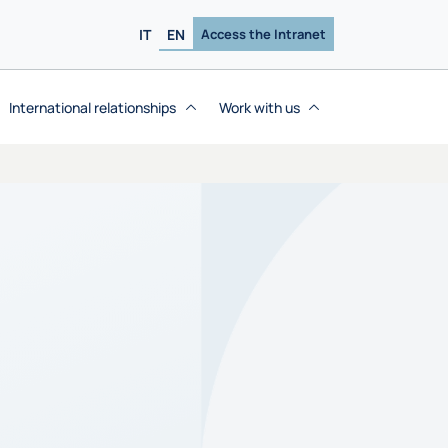
IT
EN
Access the Intranet
International relationships
Work with us