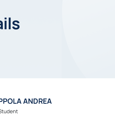
ils
PPOLA ANDREA
Student