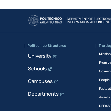
Politecnico Structures
The de
Mission
University
From th
Schools
Govern
People
Campuses
Facts a
Departments
Awards
DEIB4S