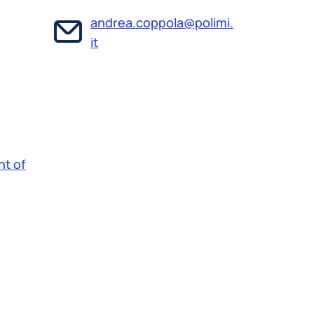
andrea.coppola@polimi.
it
t of