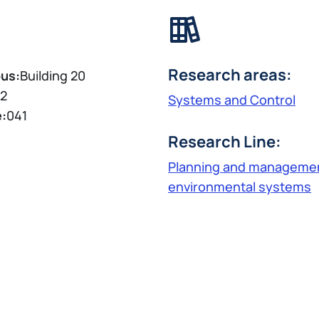
Research areas:
us:
Building 20
2
Systems and Control
e:
041
Research Line:
Planning and managemen
environmental systems