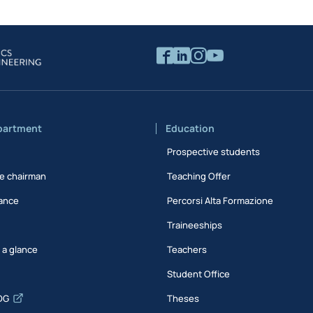
partment
Education
Prospective students
e chairman
Teaching Offer
ance
Percorsi Alta Formazione
Traineeships
t a glance
Teachers
Student Office
DG
Theses