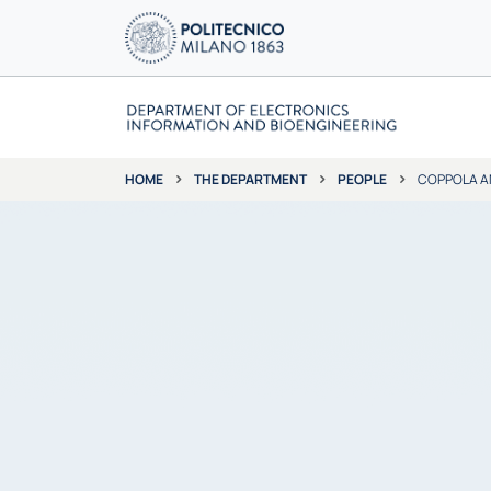
THE DEPARTMENT
PEOPLE
COPPOLA A
HOME