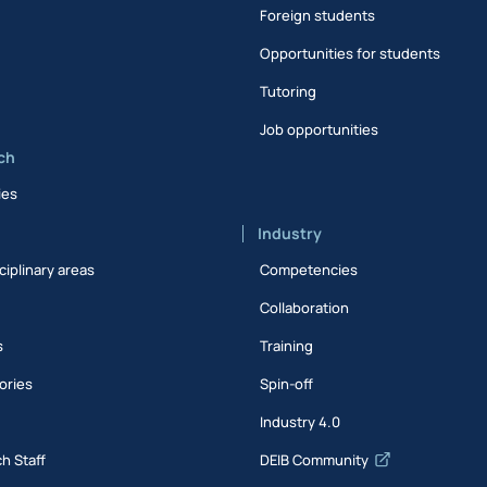
Foreign students
Opportunities for students
Tutoring
Job opportunities
ch
ies
Industry
ciplinary areas
Competencies
Collaboration
s
Training
ories
Spin-off
s
Industry 4.0
h Staff
DEIB Community