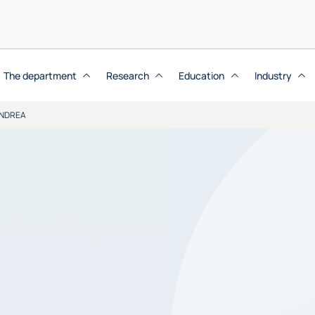
The department
Research
Education
Industry
NDREA