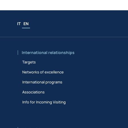
IT
EN
International relationships
Targets
Networks of excellence
International programs
Associations
Info for Incoming Visiting