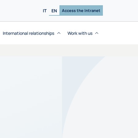
IT
EN
Access the Intranet
International relationships
Work with us