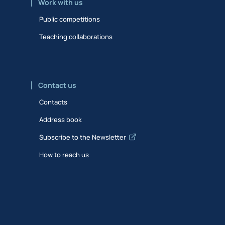
Work with us
Public competitions
Teaching collaborations
Contact us
Contacts
Address book
Subscribe to the Newsletter
How to reach us