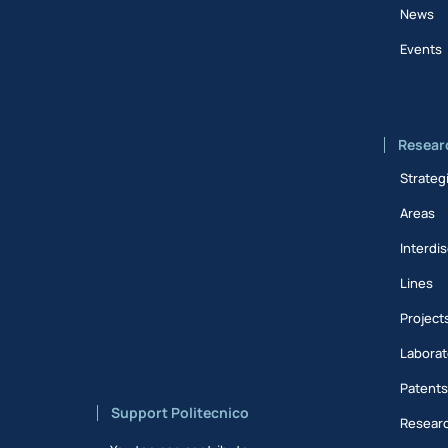
News
Events
Resear
Strateg
Areas
Interdis
Lines
Project
Laborat
Patent
Support Politecnico
Researc