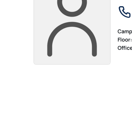
Camp
Floor:
Offic