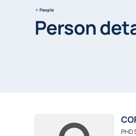
People
Person deta
CO
PHD 