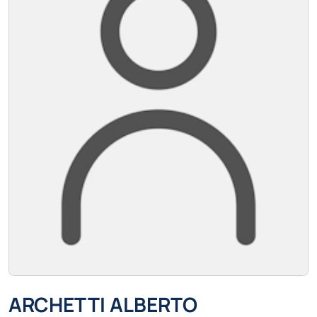
ARCHETTI ALBERTO