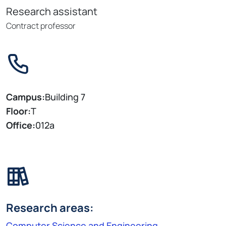
Research assistant
Contract professor
Campus:
Building 7
Floor:
T
Office:
012a
Research areas:
Computer Science and Engineering