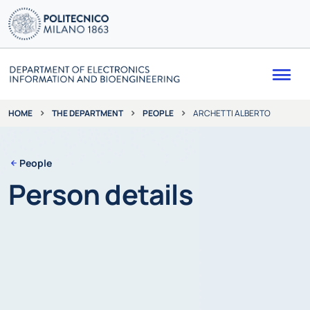
Me
THE DEPARTMENT
PEOPLE
ARCHETTI ALBERTO
HOME
People
Person details