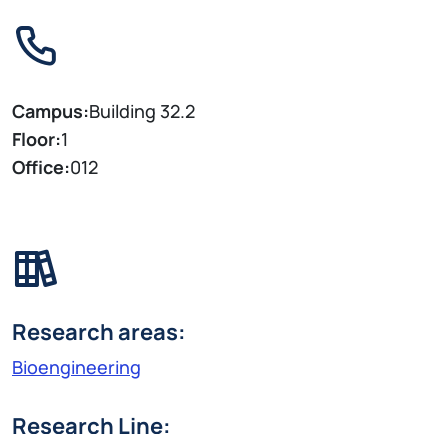
Campus:
Building 32.2
Floor:
1
Office:
012
Research areas:
Bioengineering
Research Line: