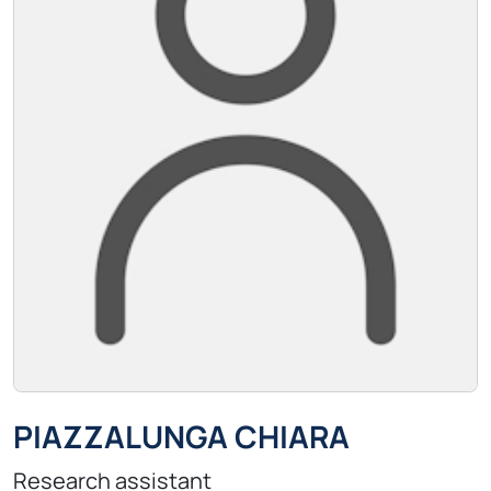
PIAZZALUNGA CHIARA
Research assistant