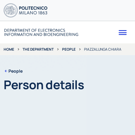
Me
THE DEPARTMENT
PEOPLE
PIAZZALUNGA CHIARA
HOME
People
Person details