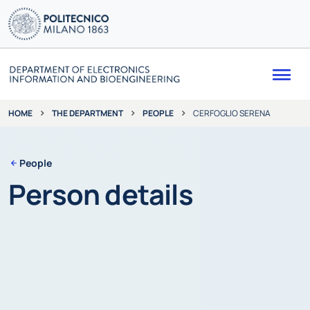
Me
THE DEPARTMENT
PEOPLE
CERFOGLIO SERENA
HOME
People
Person details