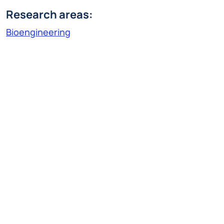
Research areas:
Bioengineering
Research Line:
Technologies for diagnosis, therapy and
rehabilitation
serena.cerfoglio@polimi.it