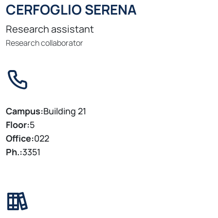
CERFOGLIO SERENA
Research assistant
Research collaborator
Campus:
Building 21
Floor:
5
Office:
022
Ph.:
3351