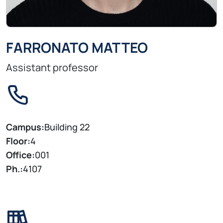
FARRONATO MATTEO
Assistant professor
Campus:
Building 22
Floor:
4
Office:
001
Ph.:
4107