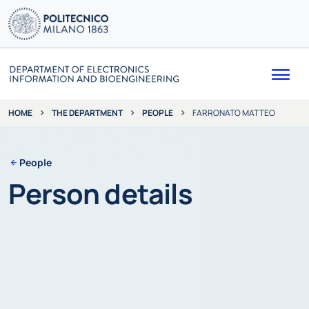
Me
THE DEPARTMENT
PEOPLE
FARRONATO MATTEO
HOME
People
Person details