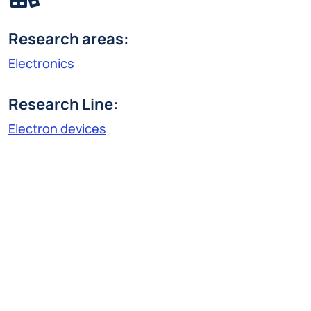
Research areas:
Electronics
Research Line:
Electron devices
matteo.farronato@polimi.it