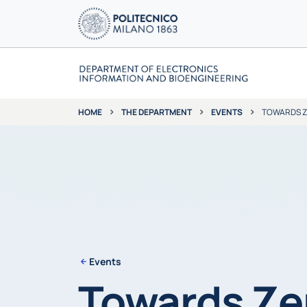
THE DEPARTMENT
EVENTS
TOWARDS ZE
HOME
Events
Towards Ze