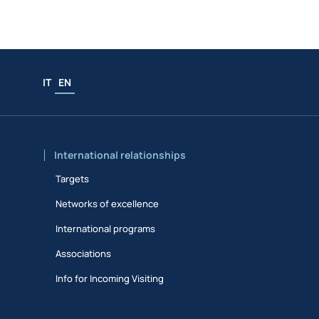
IT
EN
International relationships
Targets
Networks of excellence
International programs
Associations
Info for Incoming Visiting