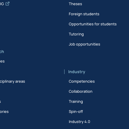
DG
Theses
Foreign students
Opportunities for students
Tutoring
Job opportunities
ch
ies
Industry
ciplinary areas
Competencies
Collaboration
s
Training
ories
Spin-off
s
Industry 4.0