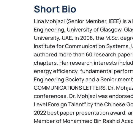
Short Bio
Lina Mohjazi (Senior Member, IEEE) is 
Engineering, University of Glasgow, Gl
University, UAE, in 2008, the M.Sc. degr
Institute for Communication Systems, Uni
authored more than 60 research papers 
chapters. Her research interests includ
energy efficiency, fundamental performa
Engineering Society and a Senior member
COMMUNICATIONS LETTERS. Dr. Mohjazi w
conferences. Dr. Mohjazi was endorsed 
Level Foreign Talent” by the Chinese G
2022 best paper presentation award, an
Member of Mohammed Bin Rashid Acade