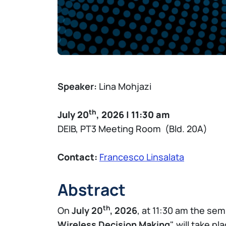
Speaker:
Lina Mohjazi
th
July 20
, 2026 | 11:30 am
DEIB, PT3 Meeting Room (Bld. 20A)
Contact:
Francesco Linsalata
Abstract
th
On
July 20
, 2026
, at 11:30 am the sem
Wireless Decision Making
" will take p