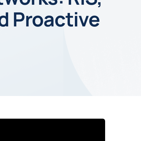
nd Proactive