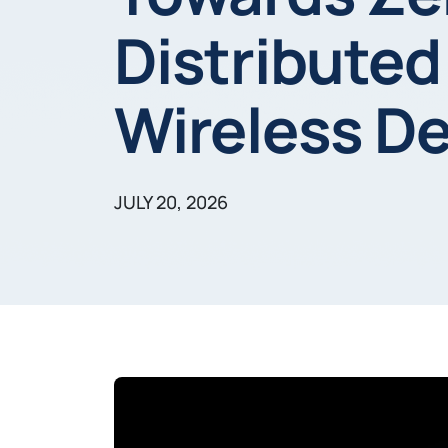
Distributed
Wireless D
JULY 20, 2026