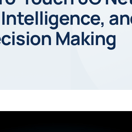
 Intelligence, a
ecision Making