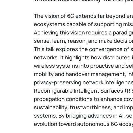
The vision of 6G extends far beyond enh
ecosystems capable of supporting miss
Achieving this vision requires a parad
sense, learn, reason, and make decisio
This talk explores the convergence of 
networks. It highlights how distributed
wireless systems into proactive and sel
mobility and handover management, inte
privacy-preserving network intelligence
Reconfigurable Intelligent Surfaces (R
propagation conditions to enhance covera
sustainability, trustworthiness, and im
systems. By bridging advances in AI, se
evolution toward autonomous 6G ecosyst