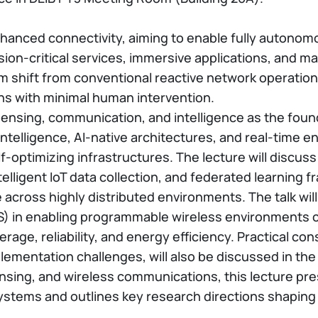
anced connectivity, aiming to enable fully autonomou
ion-critical services, immersive applications, and 
igm shift from conventional reactive network operati
ns with minimal human intervention.
sensing, communication, and intelligence as the foun
 intelligence, AI-native architectures, and real-tim
f-optimizing infrastructures. The lecture will discu
lligent IoT data collection, and federated learning 
 across highly distributed environments. The talk will
IS) in enabling programmable wireless environments 
ge, reliability, and energy efficiency. Practical consi
plementation challenges, will also be discussed in th
nsing, and wireless communications, this lecture pre
ems and outlines key research directions shaping the