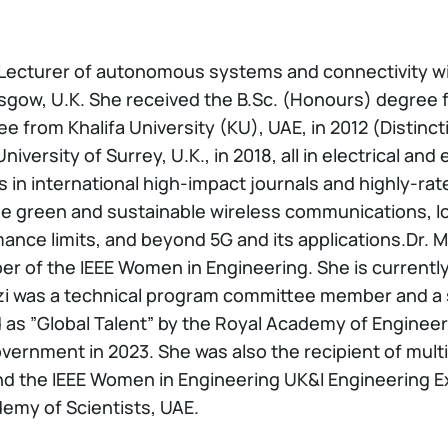
a Lecturer of autonomous systems and connectivity w
asgow, U.K. She received the B.Sc. (Honours) degree
ee from Khalifa University (KU), UAE, in 2012 (Distinc
versity of Surrey, U.K., in 2018, all in electrical and
in international high-impact journals and highly-ra
e green and sustainable wireless communications, IoT
nce limits, and beyond 5G and its applications.Dr. M
 of the IEEE Women in Engineering. She is currently 
as a technical program committee member and a ses
as ”Global Talent” by the Royal Academy of Engineerin
overnment in 2023. She was also the recipient of mul
d the IEEE Women in Engineering UK&I Engineering Exc
my of Scientists, UAE.