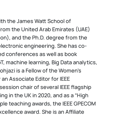
ith the James Watt School of
 from the United Arab Emirates (UAE)
tion), and the Ph.D. degree from the
 electronic engineering. She has co-
ted conferences as well as book
, machine learning, Big Data analytics,
ohjazi is a Fellow of the Women’s
an Associate Editor for IEEE
sion chair of several IEEE flagship
g in the UK in 2020, and as a “High
tiple teaching awards, the IEEE GPECOM
ellence award. She is an Affiliate