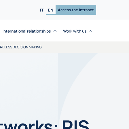
IT
EN
Access the Intranet
International relationships
Work with us
IRELESS DECISION MAKING
works: RIS,