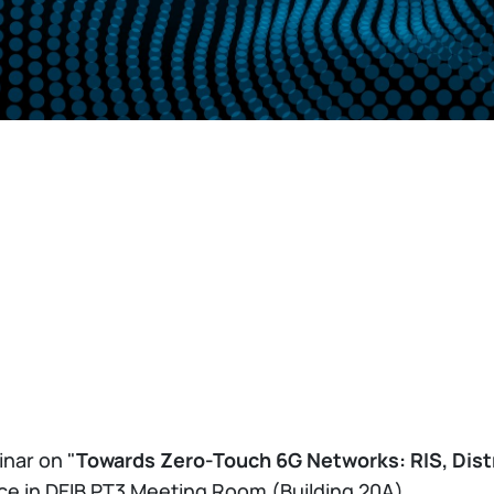
inar on "
Towards Zero-Touch 6G Networks: RIS, Distr
lace in DEIB PT3 Meeting Room (Building 20A).