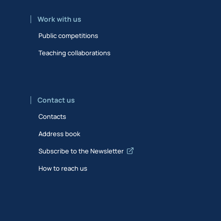
Work with us
Public competitions
Teaching collaborations
Contact us
Contacts
Address book
Subscribe to the Newsletter
How to reach us