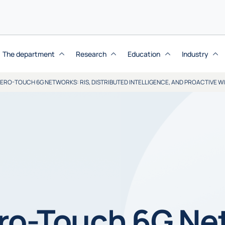
The department
Research
Education
Industry
RO-TOUCH 6G NETWORKS: RIS, DISTRIBUTED INTELLIGENCE, AND PROACTIVE W
ro-Touch 6G Net