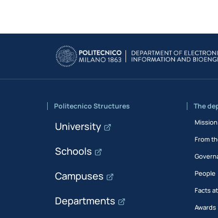
Politecnico Structures
The de
Mission
University
From th
Schools
Govern
People
Campuses
Facts a
Departments
Awards