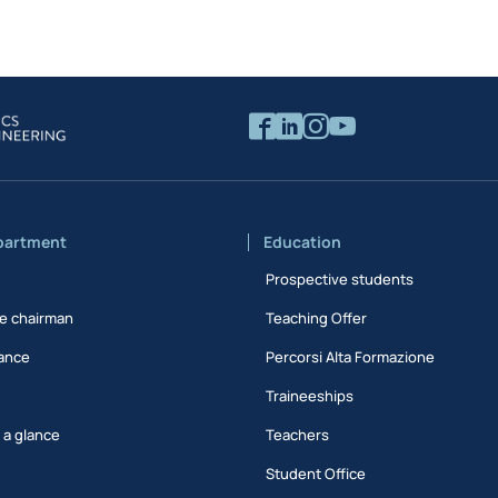
partment
Education
Prospective students
e chairman
Teaching Offer
ance
Percorsi Alta Formazione
Traineeships
t a glance
Teachers
Student Office