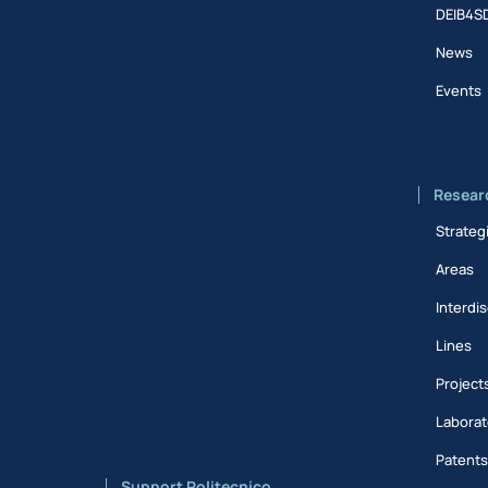
DEIB4S
News
Events
Resear
Strateg
Areas
Interdis
Lines
Project
Laborat
Patent
Support Politecnico