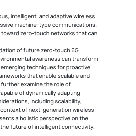
s, intelligent, and adaptive wireless
massive machine-type communications.
on toward zero-touch networks that can
dation of future zero-touch 6G
e environmental awareness can transform
ss emerging techniques for proactive
frameworks that enable scalable and
 further examine the role of
capable of dynamically adapting
derations, including scalability,
e context of next-generation wireless
sents a holistic perspective on the
 future of intelligent connectivity.