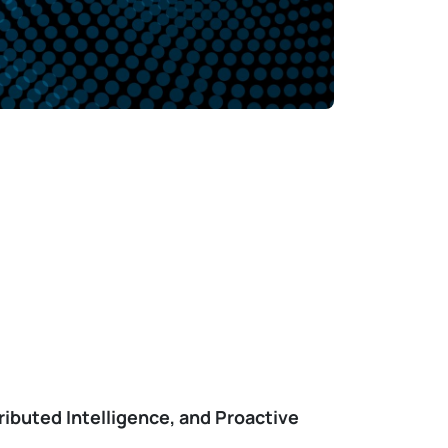
ibuted Intelligence, and Proactive