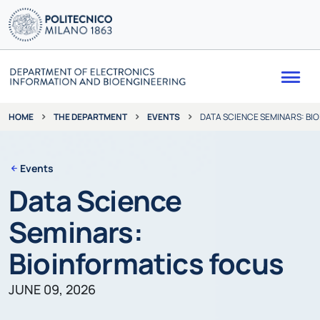
Me
THE DEPARTMENT
EVENTS
DATA SCIENCE SEMINARS: BI
HOME
Events
Data Science
Seminars:
Bioinformatics focus
JUNE 09, 2026