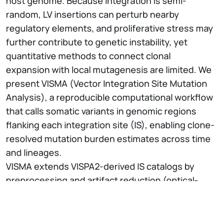
host genome. Because integration is semi-
random, LV insertions can perturb nearby
regulatory elements, and proliferative stress may
further contribute to genetic instability, yet
quantitative methods to connect clonal
expansion with local mutagenesis are limited. We
present VISMA (Vector Integration Site Mutation
Analysis), a reproducible computational workflow
that calls somatic variants in genomic regions
flanking each integration site (IS), enabling clone-
resolved mutation burden estimates across time
and lineages.
VISMA extends VISPA2-derived IS catalogs by
preprocessing and artifact reduction (optical-
duplicate removal, end trimming), IS-aware read
assignment and aggregation across samples,