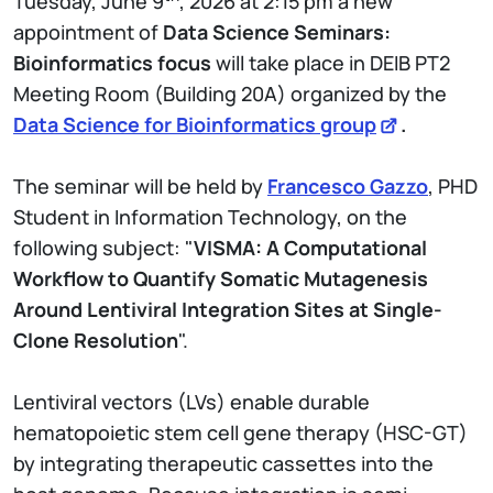
Tuesday, June 9
, 2026 at 2:15 pm a new
appointment of
Data Science Seminars:
Bioinformatics focus
will take place in DEIB PT2
Meeting Room (Building 20A) organized by the
Data Science for Bioinformatics group
.
The seminar will be held by
Francesco Gazzo
, PHD
Student in Information Technology, on the
following subject: "
VISMA: A Computational
Workflow to Quantify Somatic Mutagenesis
Around Lentiviral Integration Sites at Single-
Clone Resolution
".
Lentiviral vectors (LVs) enable durable
hematopoietic stem cell gene therapy (HSC-GT)
by integrating therapeutic cassettes into the