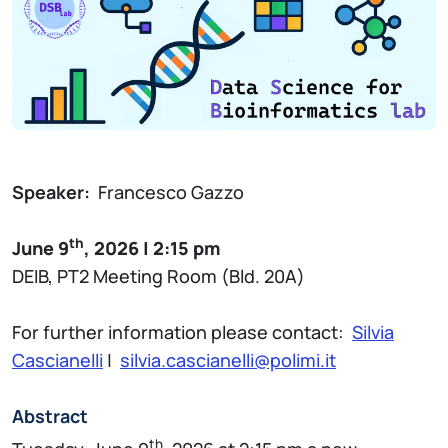
Speaker:
Francesco Gazzo
th
June 9
, 2026 | 2:15 pm
DEIB, PT2 Meeting Room (Bld. 20A)
For further information please contact:
Silvia
Cascianelli
|
silvia.cascianelli@polimi.it
Abstract
th