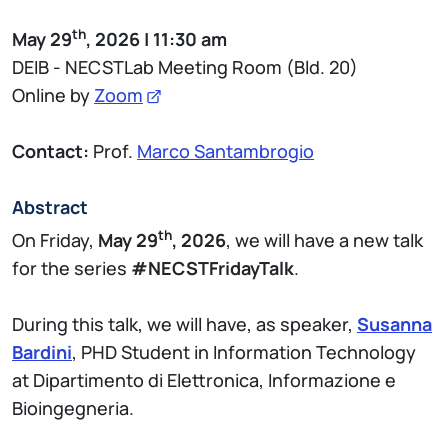
th
May 29
, 2026 | 11:30 am
DEIB - NECSTLab Meeting Room (Bld. 20)
Online by
Zoom
Contact:
Prof.
Marco Santambrogio
Abstract
th
On Friday,
May 29
, 2026
, we will have a new talk
for the series
#NECSTFridayTalk
.
During this talk, we will have, as speaker,
Susanna
Bardini
, PHD Student in Information Technology
at Dipartimento di Elettronica, Informazione e
Bioingegneria.