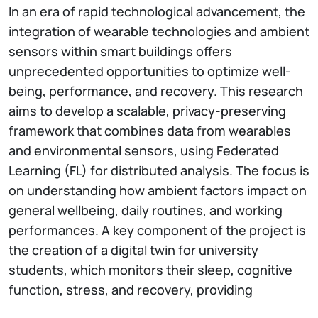
In an era of rapid technological advancement, the
integration of wearable technologies and ambient
sensors within smart buildings offers
unprecedented opportunities to optimize well-
being, performance, and recovery. This research
aims to develop a scalable, privacy-preserving
framework that combines data from wearables
and environmental sensors, using Federated
Learning (FL) for distributed analysis. The focus is
on understanding how ambient factors impact on
general wellbeing, daily routines, and working
performances. A key component of the project is
the creation of a digital twin for university
students, which monitors their sleep, cognitive
function, stress, and recovery, providing
personalized insights to enhance academic