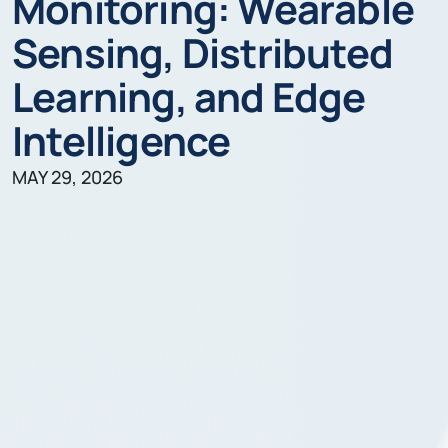
Monitoring: Wearable
Sensing, Distributed
Learning, and Edge
Intelligence
MAY 29, 2026