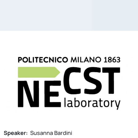
Speaker:
Susanna Bardini