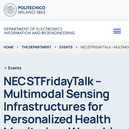
Me
THE DEPARTMENT
EVENTS
NECSTFRIDAYTALK – MULTIMO
HOME
Events
NECSTFridayTalk –
Multimodal Sensing
Infrastructures for
Personalized Health