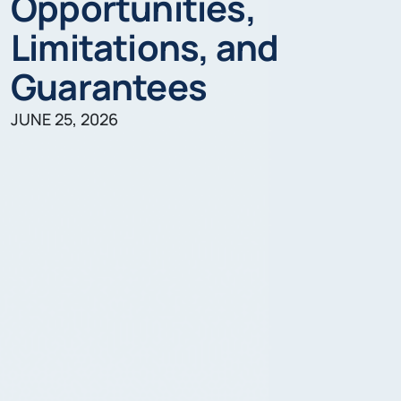
Opportunities,
Limitations, and
Guarantees
JUNE 25, 2026