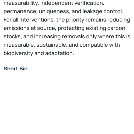
measurability, independent verification,
permanence, uniqueness, and leakage control.
For all interventions, the priority remains reducing
emissions at source, protecting existing carbon
stocks, and increasing removals only where this is
measurable, sustainable, and compatible with
biodiversity and adaptation.
Short Bio
Giorgio Vacchiano
is Professor of Silviculture,
Planning and Ecology of Forest at Università di
Milano. He obtained a PhD in Agricultural, Forestry
and Agri-food Sciences. In 2018, he was selected
by the journal Nature as one of the 11 emerging
scientists in the world.