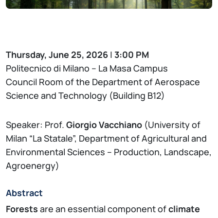
Thursday, June 25, 2026
|
3:00 PM
Politecnico di Milano – La Masa Campus
Council Room of the Department of Aerospace
Science and Technology (Building B12)
Speaker: Prof.
Giorgio Vacchiano
(University of
Milan “La Statale”, Department of Agricultural and
Environmental Sciences – Production, Landscape,
Agroenergy)
Abstract
Forests
are an essential component of
climate