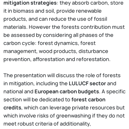
mitigation strategies
: they absorb carbon, store
it in biomass and soil, provide renewable
products, and can reduce the use of fossil
materials. However the forests contribution must
be assessed by considering all phases of the
carbon cycle: forest dynamics, forest
management, wood products, disturbance
prevention, afforestation and reforestation.
The presentation will discuss the role of forests
in mitigation, including the
LULUCF sector
and
national and
European carbon budgets
. A specific
section will be dedicated to
forest carbon
credits
, which can leverage private resources but
which involve risks of greenwashing if they do not
meet robust criteria of additionality,