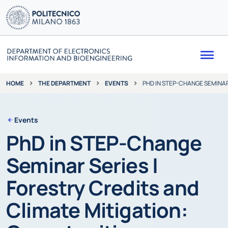
Me
THE DEPARTMENT
EVENTS
PHD IN STEP-CHANGE SEMINAR
HOME
Events
PhD in STEP-Change
Seminar Series |
Forestry Credits and
Climate Mitigation: