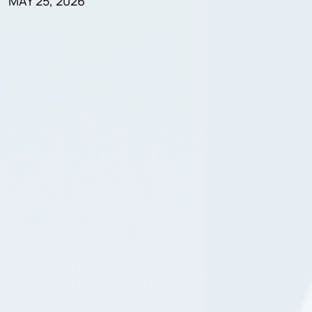
MAY 25, 2026