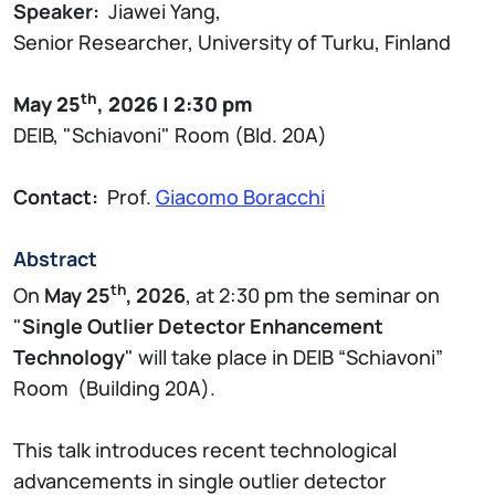
Speaker:
Jiawei Yang,
Senior Researcher, University of Turku, Finland
th
May 25
, 2026 | 2:30 pm
DEIB, "Schiavoni" Room (Bld. 20A)
Contact:
Prof.
Giacomo Boracchi
Abstract
th
On
May 25
, 2026
, at 2:30 pm the seminar on
"
Single Outlier Detector Enhancement
Technology
" will take place in DEIB “Schiavoni”
Room (Building 20A).
This talk introduces recent technological
advancements in single outlier detector