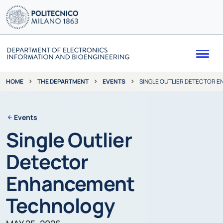
Me
THE DEPARTMENT
EVENTS
SINGLE OUTLIER DETECTOR 
HOME
Events
Single Outlier
Detector
Enhancement
Technology