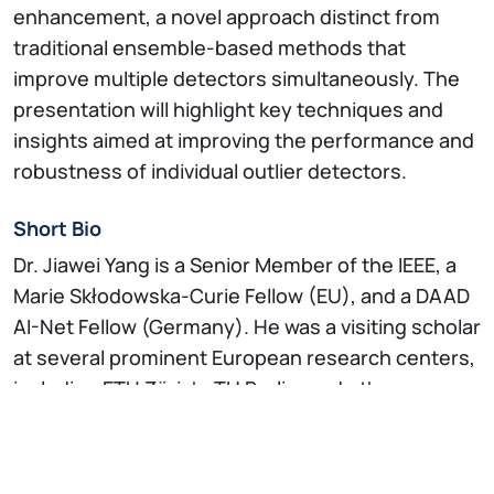
enhancement, a novel approach distinct from
traditional ensemble-based methods that
improve multiple detectors simultaneously. The
presentation will highlight key techniques and
insights aimed at improving the performance and
robustness of individual outlier detectors.
Short Bio
Dr. Jiawei Yang is a Senior Member of the IEEE, a
Marie Skłodowska-Curie Fellow (EU), and a DAAD
AI-Net Fellow (Germany). He was a visiting scholar
at several prominent European research centers,
including ETH Zürich, TU Berlin, and other
laboratories affiliated with ELLIS. He brings
valuable industry experience from Alibaba Group
and other leading technology companies and