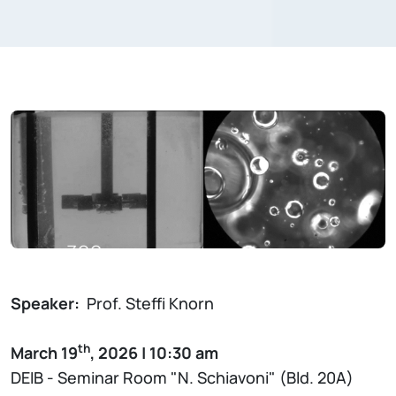
Speaker:
Prof. Steffi Knorn
th
March 19
, 2026 | 10:30 am
DEIB - Seminar Room "N. Schiavoni" (Bld. 20A)