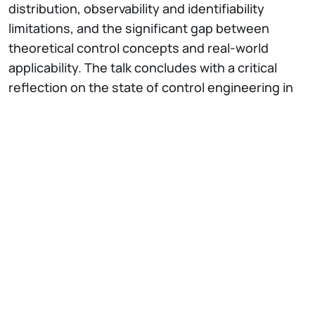
distribution, observability and identifiability
limitations, and the significant gap between
theoretical control concepts and real-world
applicability. The talk concludes with a critical
reflection on the state of control engineering in
process industries, emphasizing that the
transition to renewable raw materials and
resource-efficient operation will require
pragmatic control solutions that bridge the gap
between academic literature and industrial
reality.
At 11:30 a.m
., the joint presentation of the
ENHANCE guided course in Control and
Automation Engineering will follow (Prof. Steffi
Knorn (TUB), Damiano Varagnolo (NTNU),