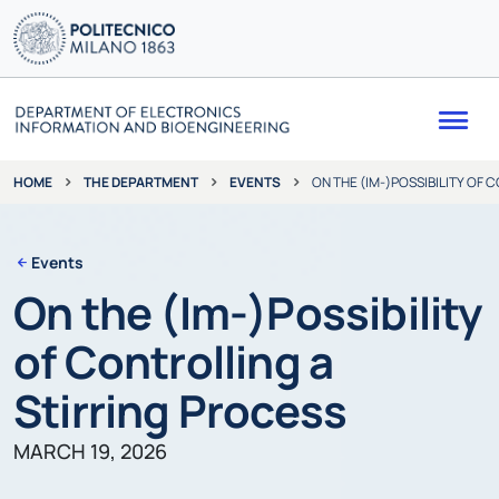
Me
THE DEPARTMENT
EVENTS
ON THE (IM-)POSSIBILITY OF
HOME
Events
On the (Im-)Possibility
of Controlling a
Stirring Process
MARCH 19, 2026