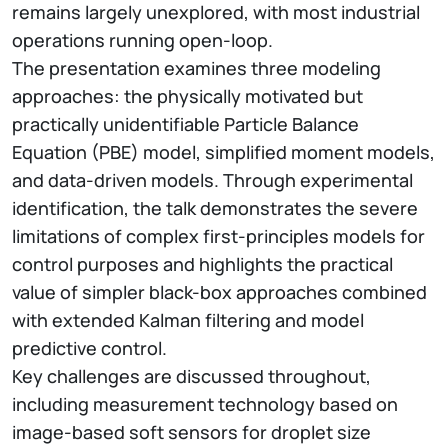
remains largely unexplored, with most industrial
operations running open-loop.
The presentation examines three modeling
approaches: the physically motivated but
practically unidentifiable Particle Balance
Equation (PBE) model, simplified moment models,
and data-driven models. Through experimental
identification, the talk demonstrates the severe
limitations of complex first-principles models for
control purposes and highlights the practical
value of simpler black-box approaches combined
with extended Kalman filtering and model
predictive control.
Key challenges are discussed throughout,
including measurement technology based on
image-based soft sensors for droplet size