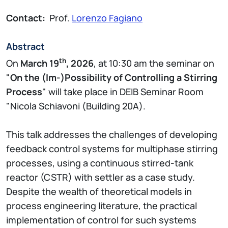
Contact:
Prof.
Lorenzo Fagiano
Abstract
th
On
March 19
, 2026
, at 10:30 am the seminar on
"
On the (Im-)Possibility of Controlling a Stirring
Process
" will take place in DEIB Seminar Room
"Nicola Schiavoni (Building 20A).
This talk addresses the challenges of developing
feedback control systems for multiphase stirring
processes, using a continuous stirred-tank
reactor (CSTR) with settler as a case study.
Despite the wealth of theoretical models in
process engineering literature, the practical
implementation of control for such systems