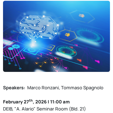
Speakers:
Marco Ronzani, Tommaso Spagnolo
th
February 27
, 2026 | 11:00 am
DEIB, "A. Alario" Seminar Room (Bld. 21)