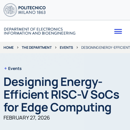
Me
THE DEPARTMENT
EVENTS
DESIGNING ENERGY-EFFICIEN
HOME
Events
Designing Energy-
Efficient RISC-V SoCs
for Edge Computing
FEBRUARY 27, 2026