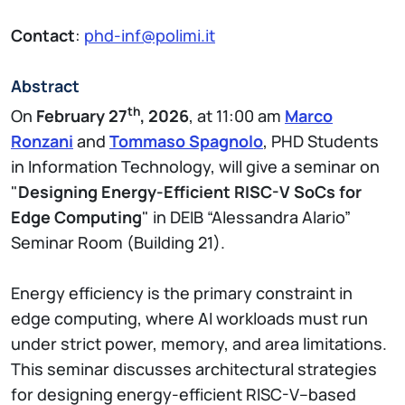
Contact
:
phd-inf@polimi.it
Abstract
th
On
February 27
, 2026
, at 11:00 am
Marco
Ronzani
and
Tommaso Spagnolo
, PHD Students
in Information Technology, will give a seminar on
"
Designing Energy-Efficient RISC-V SoCs for
Edge Computing
" in DEIB “Alessandra Alario”
Seminar Room (Building 21).
Energy efficiency is the primary constraint in
edge computing, where AI workloads must run
under strict power, memory, and area limitations.
This seminar discusses architectural strategies
for designing energy-efficient RISC-V–based