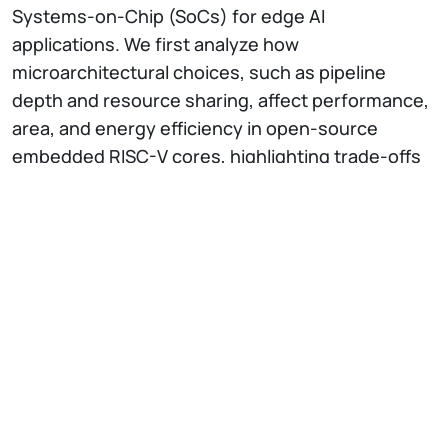
Systems-on-Chip (SoCs) for edge AI
applications. We first analyze how
microarchitectural choices, such as pipeline
depth and resource sharing, affect performance,
area, and energy efficiency in open-source
embedded RISC-V cores, highlighting trade-offs
between control-oriented and compute-
intensive workloads. The seminar then explores
RISC-V ISA customization through DSP, bit-
manipulation, and packed-SIMD extensions,
showing how instruction-level specialization
reduces control overhead, memory accesses,
and energy per operation. Finally, we examine the
integration of tightly-coupled hardware
accelerators in RISC-V microcontrollers,
comparing different integration strategies and