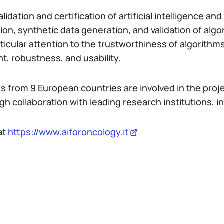
alidation and certification of artificial intelligence a
ion, synthetic data generation, and validation of alg
rticular attention to the trustworthiness of algorithm
ent, robustness, and usability.
rs from 9 European countries are involved in the proje
gh collaboration with leading research institutions, i
at
https://www.aiforoncology.it