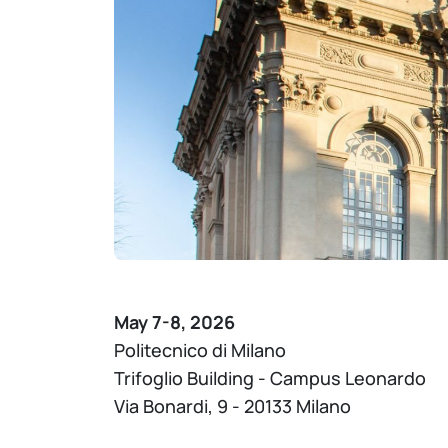
May 7-8, 2026
Politecnico di Milano
Trifoglio Building - Campus Leonardo
Via Bonardi, 9 - 20133 Milano