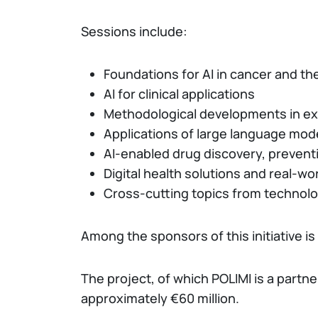
Sessions include:
Foundations for AI in cancer and th
AI for clinical applications
Methodological developments in exp
Applications of large language mod
AI-enabled drug discovery, preven
Digital health solutions and real-wo
Cross-cutting topics from technolo
Among the sponsors of this initiative is
The project, of which POLIMI is a part
approximately €60 million.