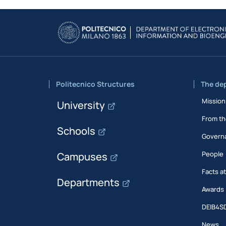
Politecnico Structures
The de
Mission
University
From th
Schools
Govern
People
Campuses
Facts a
Departments
Awards
DEIB4S
News