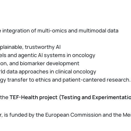
e integration of multi-omics and multimodal data
lainable, trustworthy AI
els and agentic AI systems in oncology
tion, and biomarker development
rld data approaches in clinical oncology
gy transfer to ethics and patient-cantered research.
 the
TEF-Health project (Testing and Experimentation
ner, is funded by the European Commission and the Me