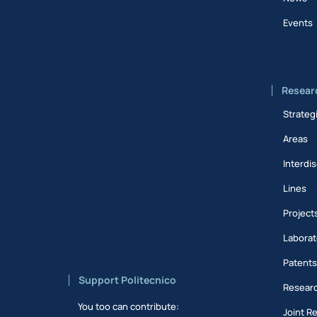
Events
Resear
Strateg
Areas
Interdis
Lines
Project
Laborat
Patent
Support Politecnico
Researc
You too can contribute:
Joint R