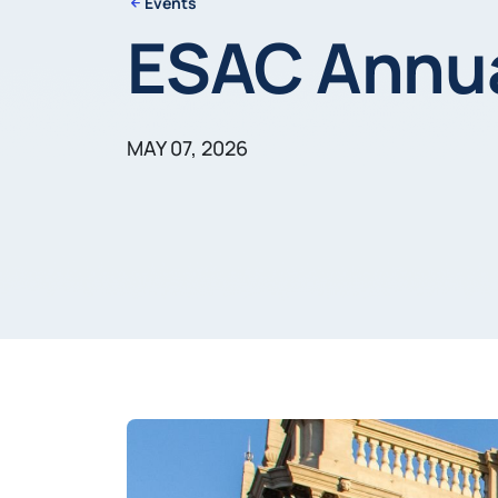
Events
ESAC Annua
MAY 07, 2026