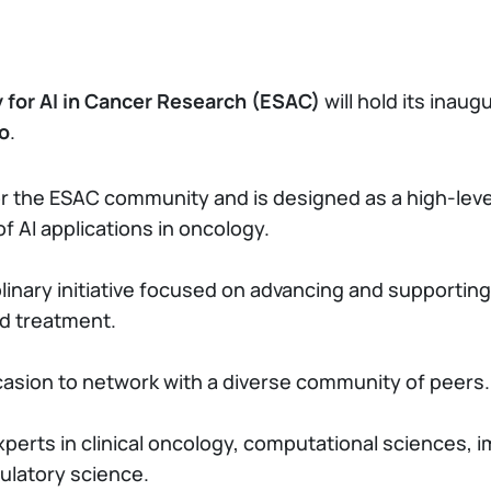
y for AI in Cancer Research (ESAC)
will hold its inau
no
.
or the ESAC community and is designed as a high-level
of AI applications in oncology.
inary initiative focused on advancing and supporting 
nd treatment.
asion to network with a diverse community of peers.
erts in clinical oncology, computational sciences, im
gulatory science.