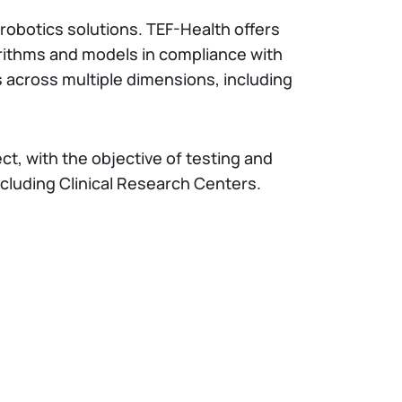
nd robotics solutions. TEF-Health offers
orithms and models in compliance with
s across multiple dimensions, including
ct, with the objective of testing and
ncluding Clinical Research Centers.