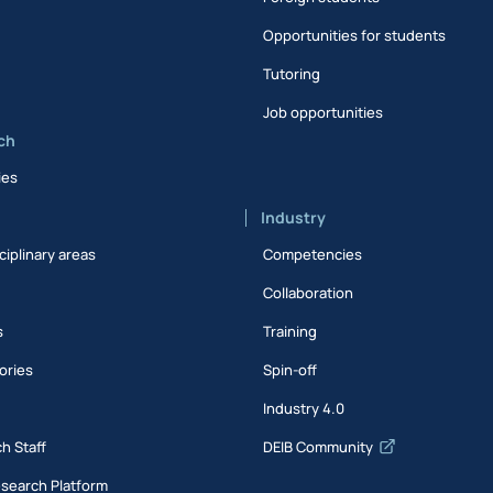
Opportunities for students
Tutoring
Job opportunities
ch
ies
Industry
ciplinary areas
Competencies
Collaboration
s
Training
ories
Spin-off
s
Industry 4.0
h Staff
DEIB Community
esearch Platform