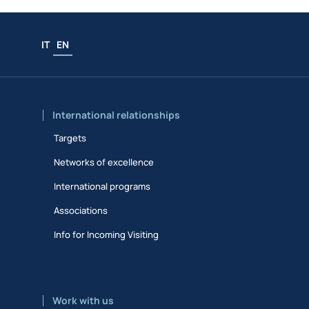
IT
EN
International relationships
Targets
Networks of excellence
International programs
Associations
Info for Incoming Visiting
Work with us