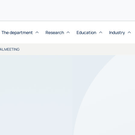
The department
Research
Education
Industry
AL MEETING