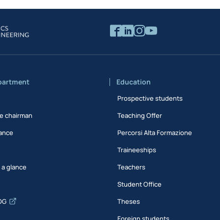
partment
Education
Prospective students
e chairman
Teaching Offer
ance
Percorsi Alta Formazione
Traineeships
t a glance
Teachers
Student Office
DG
Theses
Foreign students