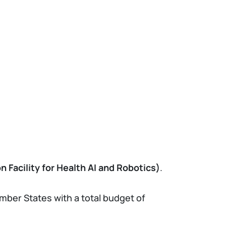
 Facility for Health AI and Robotics)
.
mber States with a total budget of