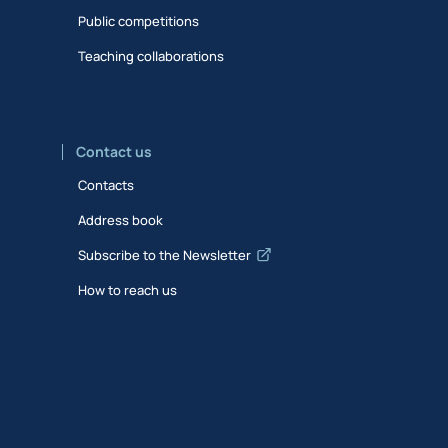
Public competitions
Teaching collaborations
Contact us
Contacts
Address book
Subscribe to the Newsletter
How to reach us