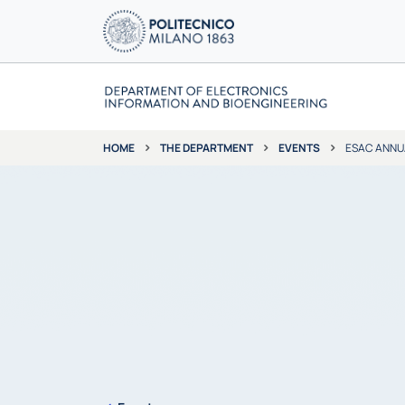
THE DEPARTMENT
EVENTS
ESAC ANNU
HOME