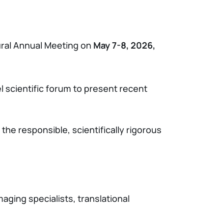
gural Annual Meeting on
May 7-8, 2026,
 scientific forum to present recent
the responsible, scientifically rigorous
aging specialists, translational