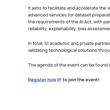
It aims to facilitate and accelerate the v
advanced services for dataset preparat
the requirements of the AI Act, with pa
reliability, explainability, bias assessm
In total, 51 academic and private partne
validating technological solutions throu
The agenda of the event can be found 
Register now
to join the event!