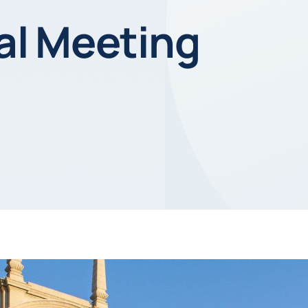
l Meeting