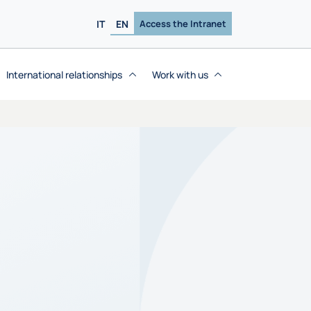
IT
EN
Access the Intranet
International relationships
Work with us