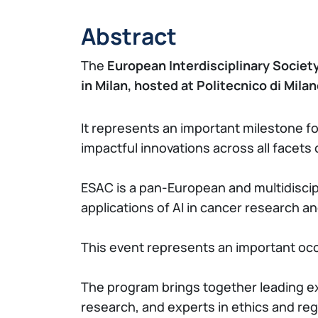
Abstract
The
European Interdisciplinary Societ
in Milan, hosted at Politecnico di Mila
It represents an important milestone f
impactful innovations across all facets 
ESAC is a pan-European and multidiscipl
applications of AI in cancer research a
This event represents an important occ
The program brings together leading exp
research, and experts in ethics and re