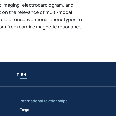
iac imaging, electrocardiogram, and
t on the relevance of multi-modal
he role of unconventional phenotypes to
ctors from cardiac magnetic resonance
IT
EN
International relationships
Targets