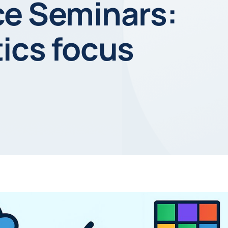
ce Seminars:
ics focus