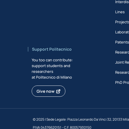
Interdis
Lines
Project
Laborat
Patent
Support Politecnico
Researc
You too can contribute:
Joint R
support students and
researchers
Researc
at Politecnico di Milano
PhD Pr
Give now
©
2025 | Sede Legale: Piazza Leonardo Da Vinci 32, 20133 Mil
P.IVA 04376620151 - C.F. 80057930150