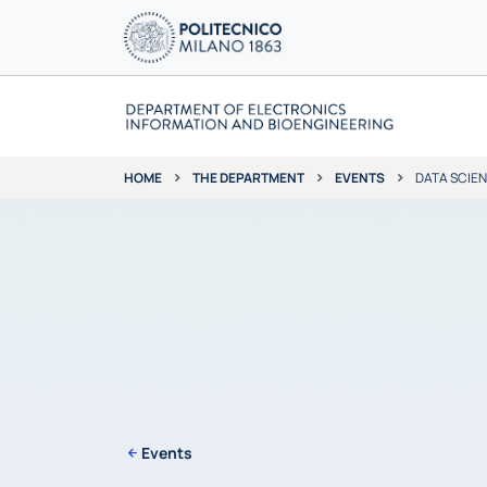
THE DEPARTMENT
EVENTS
DATA SCIE
HOME
Events