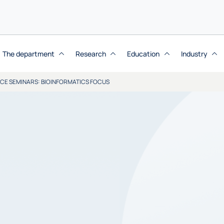
The department
Research
Education
Industry
NCE SEMINARS: BIOINFORMATICS FOCUS