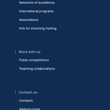
Networks of excellence
International programs
Associations
Info for Incoming Visiting
Work with us
Public competitions
Teaching collaborations
Contact us
Contacts
Address book