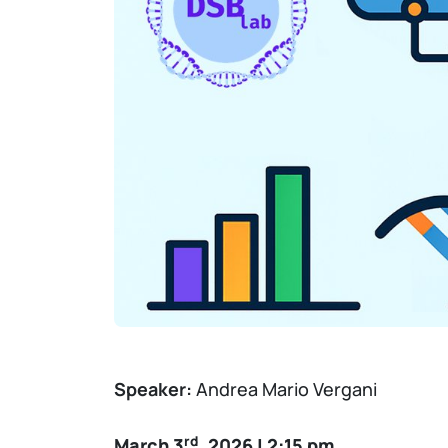
Speaker:
Andrea Mario Vergani
rd
March 3
, 2026 | 2:15 pm