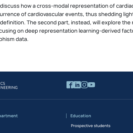
 will discuss how a cross-modal representation of card
urrence of cardiovascular events, thus shedding ligh
k definition. The second part, instead, will explore t
 focusing on deep representation learning-derived fa
phism data.
partment
Education
Prospective students