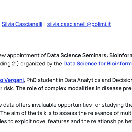
:
Silvia Cascianelli
|
silvia.cascianelli@polimi.it
 new appointment of
Data Science Seminars: Bioinfor
ding 21) organized by the
Data Science for Bioinform
o Vergani
, PhD student in Data Analytics and Decisio
r risk: The role of complex modalities in disease pre
e data offers invaluable opportunities for studying th
he aim of the talk is to assess the relevance of mult
ities to exploit novel features and the relationship