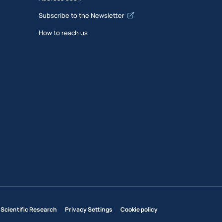
Subscribe to the Newsletter
How to reach us
 Scientific Research
Privacy Settings
Cookie policy