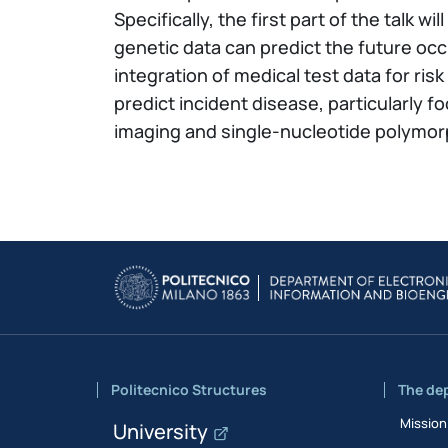
Specifically, the first part of the talk
genetic data can predict the future occ
integration of medical test data for ris
predict incident disease, particularly
imaging and single-nucleotide polymor
Politecnico Structures
The de
Mission
University