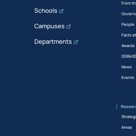
From th
Schools
Govern
People
Campuses
Facts a
Departments
Awards
DEIB4S
News
Events
Resear
Strateg
Areas