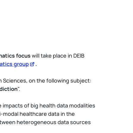
matics focus
will take place in DEIB
atics group
.
n Sciences, on the following subject:
diction
".
e impacts of big health data modalities
i-modal healthcare data in the
s between heterogeneous data sources