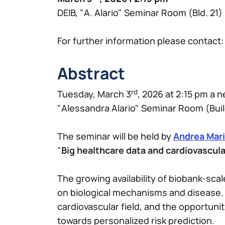
DEIB, "A. Alario" Seminar Room (Bld. 21)
For further information please contact
Abstract
rd
Tuesday, March 3
, 2026 at 2:15 pm a
"Alessandra Alario" Seminar Room (Buil
The seminar will be held by
Andrea Mari
"
Big healthcare data and cardiovascula
The growing availability of biobank-scal
on biological mechanisms and disease. T
cardiovascular field, and the opportun
towards personalized risk prediction.