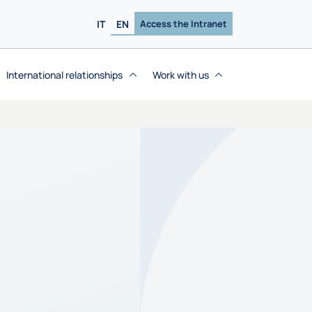
IT
EN
Access the Intranet
International relationships
Work with us