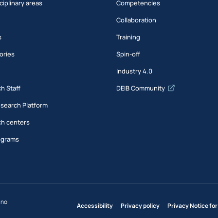
ciplinary areas
Competencies
Collaboration
s
Training
ories
Spin-off
s
Industry 4.0
h Staff
DEIB Community
esearch Platform
h centers
ograms
ano
Accessibility
Privacy policy
Privacy Notice for