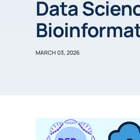
Data Scien
Bioinformat
MARCH 03, 2026