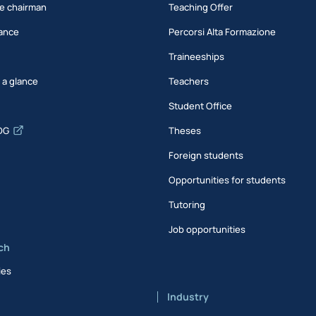
e chairman
Teaching Offer
ance
Percorsi Alta Formazione
Traineeships
t a glance
Teachers
Student Office
DG
Theses
Foreign students
Opportunities for students
Tutoring
Job opportunities
ch
ies
Industry