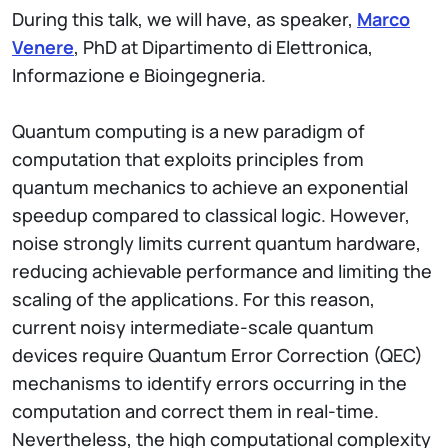
During this talk, we will have, as speaker,
Marco
Venere
, PhD at Dipartimento di Elettronica,
Informazione e Bioingegneria.
Quantum computing is a new paradigm of
computation that exploits principles from
quantum mechanics to achieve an exponential
speedup compared to classical logic. However,
noise strongly limits current quantum hardware,
reducing achievable performance and limiting the
scaling of the applications. For this reason,
current noisy intermediate-scale quantum
devices require Quantum Error Correction (QEC)
mechanisms to identify errors occurring in the
computation and correct them in real-time.
Nevertheless, the high computational complexity