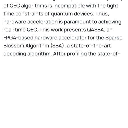
of QEC algorithms is incompatible with the tight
time constraints of quantum devices. Thus,
hardware acceleration is paramount to achieving
real-time QEC. This work presents QASBA, an
FPGA-based hardware accelerator for the Sparse
Blossom Algorithm (SBA), a state-of-the-art
decoding algorithm. After profiling the state-of-
the-art software counterpart, we developed a
design methodology for hardware development
based on the SBA. We also devised an automation
process to help users without expertise in
hardware design in deploying architectures
based on QASBA. We implemented QASBA on
different FPGA architectures and experimentally
evaluated resource usage, execution time, and
energy efficiency of our solution. Our solution