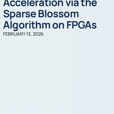
Acceleration via the
Sparse Blossom
Algorithm on FPGAs
FEBRUARY 13, 2026