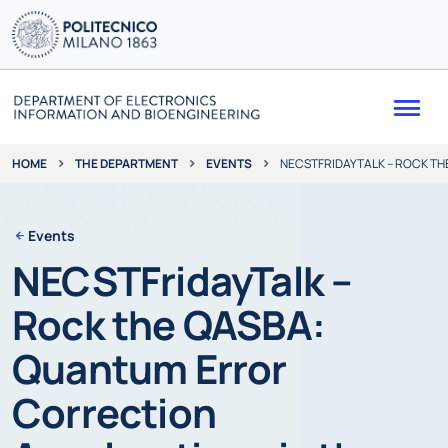
Me
THE DEPARTMENT
EVENTS
NECSTFRIDAYTALK – ROCK T
HOME
Events
NECSTFridayTalk –
Rock the QASBA:
Quantum Error
Correction