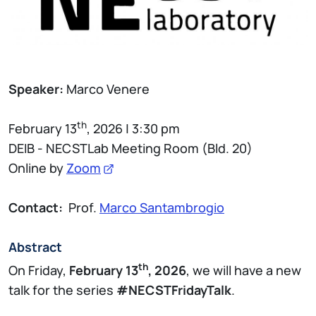
Speaker:
Marco Venere
th
February 13
, 2026 | 3:30 pm
DEIB - NECSTLab Meeting Room (Bld. 20)
Online by
Zoom
Contact:
Prof.
Marco Santambrogio
Abstract
th
On Friday,
February 13
, 2026
, we will have a new
talk for the series
#NECSTFridayTalk
.