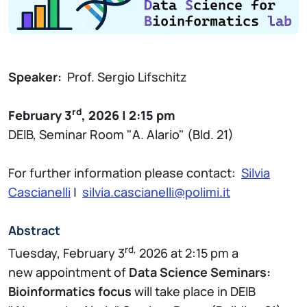
Speaker:
Prof. Sergio Lifschitz
rd
February 3
, 2026 | 2:15 pm
DEIB, Seminar Room "A. Alario" (Bld. 21)
For further information please contact:
Silvia
Cascianelli
|
silvia.cascianelli@polimi.it
Abstract
rd,
Tuesday, February 3
2026 at 2:15 pm a
new appointment of
Data Science Seminars:
Bioinformatics focus
will take place in DEIB