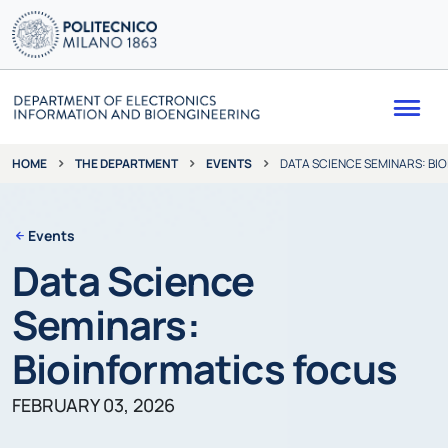
Me
THE DEPARTMENT
EVENTS
DATA SCIENCE SEMINARS: BI
HOME
Events
Data Science
Seminars:
Bioinformatics focus
FEBRUARY 03, 2026