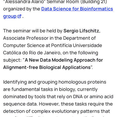
"Alessandra Alario" Seminar Room (Building 21)
organized by the
Data Science for Bioinformatics
group
.
The seminar will be held by
Sergio Lifschitz
,
Associate Professor in the Department of
Computer Science at Pontifícia Universidade
Católica do Rio de Janeiro, on the following
subject: "
A New Data Modeling Approach for
Alignment-free Biological Applications
".
Identifying and grouping homologous proteins
are fundamental tasks in biology, currently
dominated by tools that rely on DNA or amino acid
sequence data. However, these tasks require the
detection of complex evolutionary patterns that