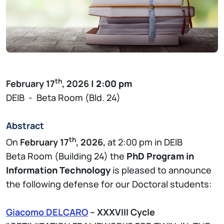
th
February 17
, 2026
| 2:00 pm
DEIB - Beta Room (Bld. 24)
Abstract
th
On
February 17
, 2026,
at 2:00 pm in DEIB
Beta Room (Building 24) the
PhD Program in
Information Technology
is pleased to announce
the following defense for our Doctoral students:
Giacomo DELCARO
– XXXVIII Cycle