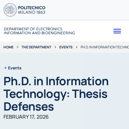
Me
THE DEPARTMENT
EVENTS
PH.D. IN INFORMATION TECHN
HOME
Events
Ph.D. in Information
Technology: Thesis
Defenses
FEBRUARY 17, 2026