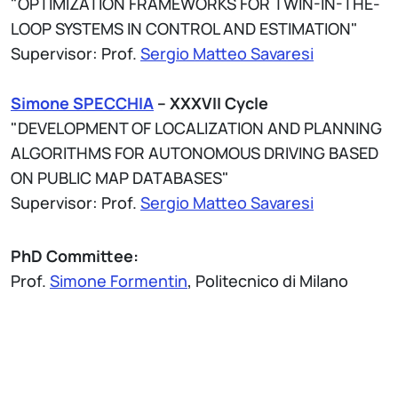
"OPTIMIZATION FRAMEWORKS FOR TWIN-IN-THE-
LOOP SYSTEMS IN CONTROL AND ESTIMATION"
Supervisor: Prof.
Sergio Matteo Savaresi
Simone SPECCHIA
– XXXVII Cycle
"DEVELOPMENT OF LOCALIZATION AND PLANNING
ALGORITHMS FOR AUTONOMOUS DRIVING BASED
ON PUBLIC MAP DATABASES"
Supervisor: Prof.
Sergio Matteo Savaresi
PhD Committee:
Prof.
Simone Formentin
, Politecnico di Milano
Prof. Mohammad Khosravi, TUDelft
Prof. Mattia Zorzi, Università degli studi di Padova