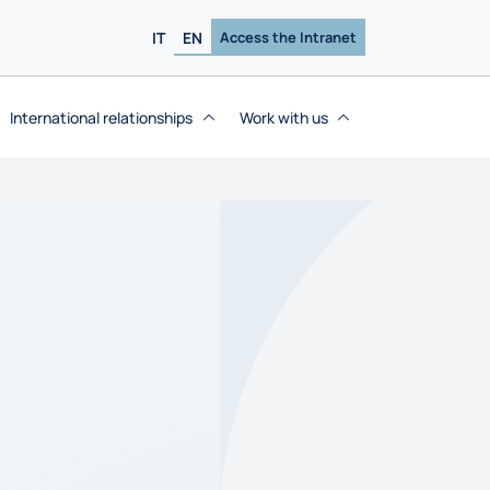
IT
EN
Access the Intranet
International relationships
Work with us