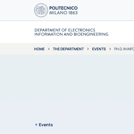
THE DEPARTMENT
EVENTS
PH.D. IN I
HOME
Events