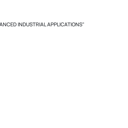
ANCED INDUSTRIAL APPLICATIONS"