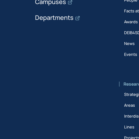
Campuses
Facts a
Departments
Awards
DEIB4S
News
Events
Resear
Strateg
Areas
Interdis
Lines
Project