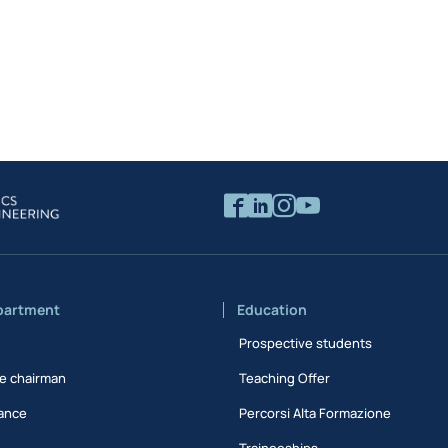
partment
Education
Prospective students
e chairman
Teaching Offer
ance
Percorsi Alta Formazione
Traineeships