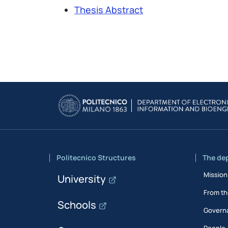
Thesis Abstract
Politecnico Structures
The de
Mission
University
From th
Schools
Govern
People