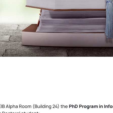
EIB Alpha Room (Building 24) the
PhD Program in Inf