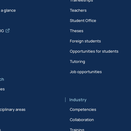
t a glance
Teachers
Student Office
DG
Theses
Foreign students
Opportunities for students
Tutoring
Job opportunities
ch
ies
Industry
ciplinary areas
Competencies
Collaboration
s
Training