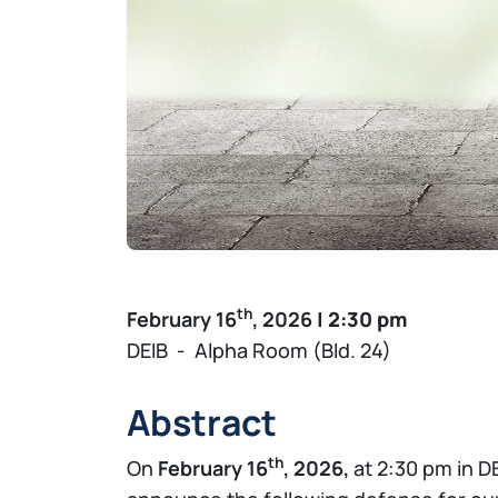
th
February 16
, 2026
| 2:30 pm
DEIB - Alpha Room (Bld. 24)
Abstract
th
On
February 16
, 2026,
at 2:30 pm in D