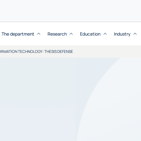
The department
Research
Education
Industry
NFORMATION TECHNOLOGY: THESIS DEFENSE