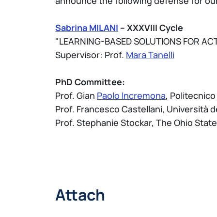
announce the following defense for our
Sabrina MILANI
– XXXVIII Cycle
"LEARNING-BASED SOLUTIONS FOR ACT
Supervisor: Prof.
Mara Tanelli
PhD Committee:
Prof. Gian
Paolo Incremona
, Politecnico
Prof. Francesco Castellani, Università d
Prof. Stephanie Stockar, The Ohio State
Attach