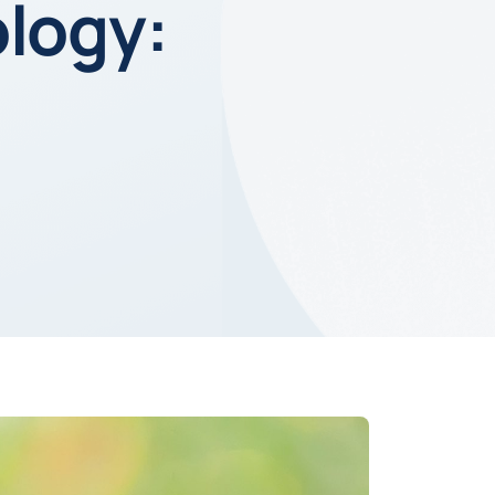
ology: