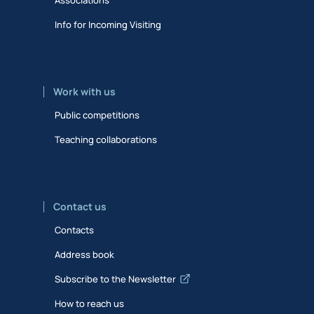
Info for Incoming Visiting
Work with us
Public competitions
Teaching collaborations
Contact us
Contacts
Address book
Subscribe to the Newsletter
How to reach us