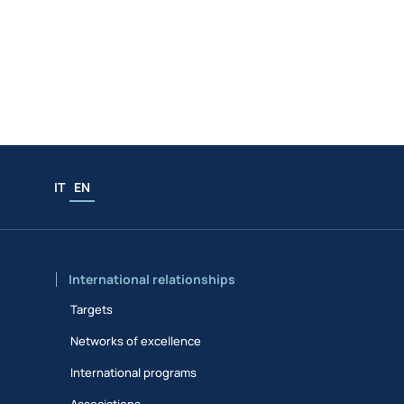
IT
EN
International relationships
Targets
Networks of excellence
International programs
Associations