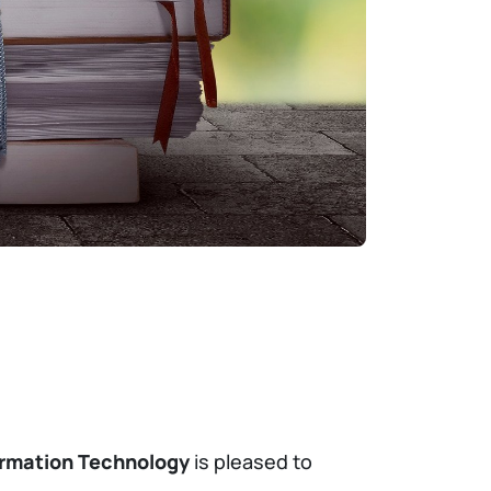
ormation Technology
is pleased to