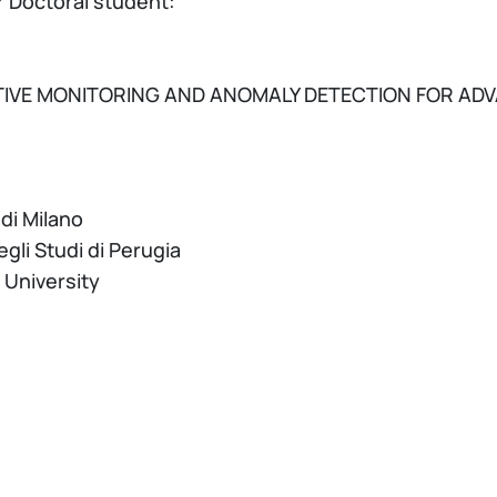
 Doctoral student:
IVE MONITORING AND ANOMALY DETECTION FOR ADV
 di Milano
egli Studi di Perugia
 University