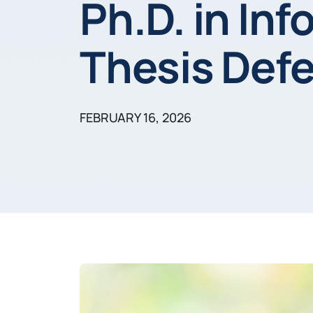
Ph.D. in In
Thesis Def
FEBRUARY 16, 2026