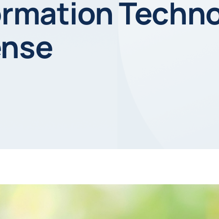
formation Techn
ense