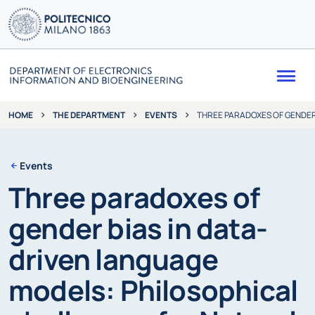
Me
THE DEPARTMENT
EVENTS
THREE PARADOXES OF GENDER
HOME
Events
Three paradoxes of
gender bias in data-
driven language
models: Philosophical