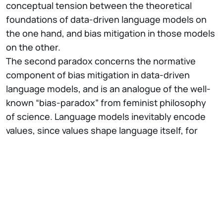
conceptual tension between the theoretical
foundations of data-driven language models on
the one hand, and bias mitigation in those models
on the other.
The second paradox concerns the normative
component of bias mitigation in data-driven
language models, and is an analogue of the well-
known “bias-paradox” from feminist philosophy
of science. Language models inevitably encode
values, since values shape language itself, for
example through grammar rules and
classification practices. NLP bias mitigation
presupposes that some of these values encoded
in data-driven language models are “bad”, but
eliminating values from these models altogether,
to obtain a neutral, impartial model is impossible: