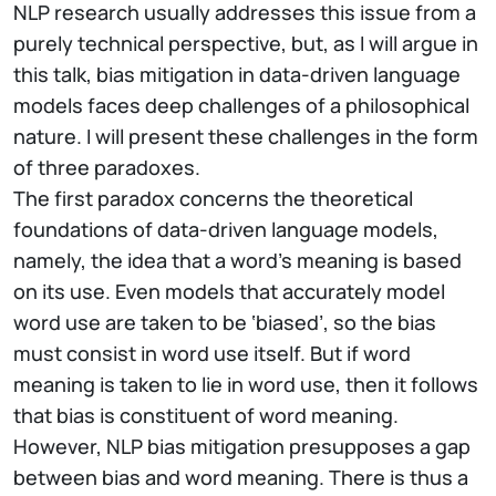
NLP research usually addresses this issue from a
purely technical perspective, but, as I will argue in
this talk, bias mitigation in data-driven language
models faces deep challenges of a philosophical
nature. I will present these challenges in the form
of three paradoxes.
The first paradox concerns the theoretical
foundations of data-driven language models,
namely, the idea that a word’s meaning is based
on its use. Even models that accurately model
word use are taken to be ‘biased’, so the bias
must consist in word use itself. But if word
meaning is taken to lie in word use, then it follows
that bias is constituent of word meaning.
However, NLP bias mitigation presupposes a gap
between bias and word meaning. There is thus a