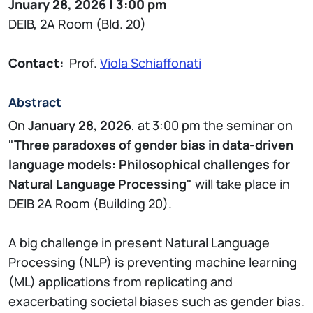
Jnuary 28, 2026 | 3:00 pm
DEIB, 2A Room (Bld. 20)
Contact:
Prof.
Viola Schiaffonati
Abstract
On
January 28, 2026
, at 3:00 pm the seminar on
"
Three paradoxes of gender bias in data-driven
language models: Philosophical challenges for
Natural Language Processing
" will take place in
DEIB 2A Room (Building 20).
A big challenge in present Natural Language
Processing (NLP) is preventing machine learning
(ML) applications from replicating and
exacerbating societal biases such as gender bias.