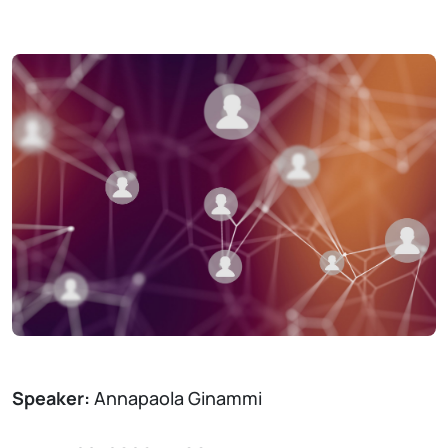
Speaker:
Annapaola Ginammi