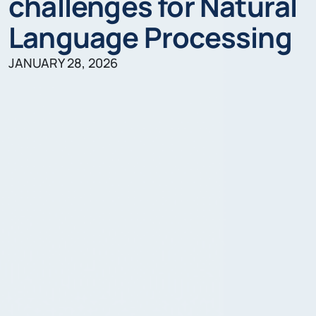
challenges for Natural
Language Processing
JANUARY 28, 2026