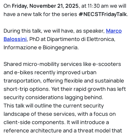
On
Friday, November 21, 2025
, at 11:30 am we will
have a new talk for the series
#NECSTFridayTalk
.
During this talk, we will have, as speaker,
Marco
Balossini
, PhD at Dipartimento di Elettronica,
Informazione e Bioingegneria.
Shared micro-mobility services like e-scooters
and e-bikes recently improved urban
transportation, offering flexible and sustainable
short-trip options. Yet their rapid growth has left
security considerations lagging behind.
This talk will outline the current security
landscape of these services, with a focus on
client-side components. It will introduce a
reference architecture and a threat model that