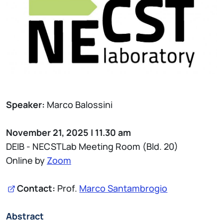
Speaker:
Marco Balossini
November 21, 2025 | 11.30 am
DEIB - NECSTLab Meeting Room (Bld. 20)
Online by
Zoom
Contact:
Prof.
Marco Santambrogio
Abstract