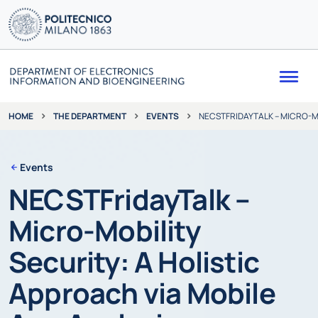
Me
THE DEPARTMENT
EVENTS
NECSTFRIDAYTALK – MICRO-MO
HOME
Events
NECSTFridayTalk –
Micro-Mobility
Security: A Holistic
Approach via Mobile