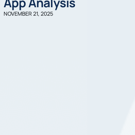
App Analysis
NOVEMBER 21, 2025