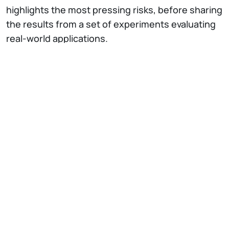
highlights the most pressing risks, before sharing
the results from a set of experiments evaluating
real-world applications.
The
NECSTLab
is a DEIB laboratory, with
different research lines on advanced topics in
computing systems: from architectural
characteristics, to hardware-software codesign
methodologies, to security and dependability
issues of complex system architectures.
Every week, the “
NECSTFridayTalk
” invites
researchers, professionals or entrepreneurs to
share their work experiences and projects they
are implementing in the “Computing Systems”.