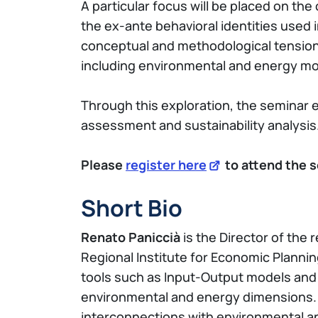
A particular focus will be placed on t
the ex-ante behavioral identities used
conceptual and methodological tensions
including environmental and energy mo
Through this exploration, the seminar e
assessment and sustainability analysis
Please
register here
to attend the s
Short Bio
Renato Paniccià
is the Director of the
Regional Institute for Economic Plannin
tools such as Input-Output models and S
environmental and energy dimensions. H
interconnections with environmental an