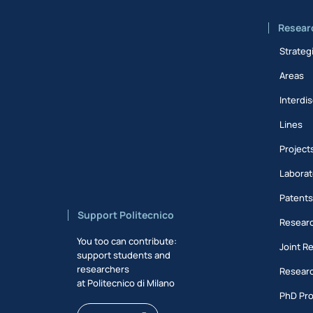
Resear
Strateg
Areas
Interdis
Lines
Project
Laborat
Patent
Support Politecnico
Researc
You too can contribute:
Joint R
support students and
researchers
Researc
at Politecnico di Milano
PhD Pr