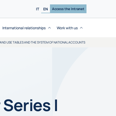
IT
EN
Access the Intranet
International relationships
Work with us
 AND USE TABLES AND THE SYSTEM OF NATIONAL ACCOUNTS
Series |