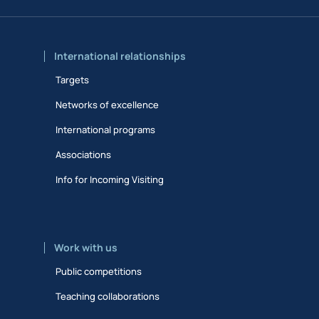
International relationships
Targets
Networks of excellence
International programs
Associations
Info for Incoming Visiting
Work with us
Public competitions
Teaching collaborations