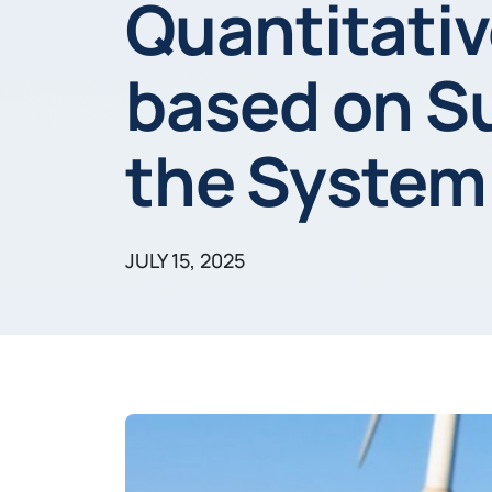
Quantitati
based on Su
the System
JULY 15, 2025