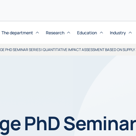
The department
Research
Education
Industry
E PHD SEMINAR SERIES | QUANTITATIVE IMPACT ASSESSMENT BASED ON SUPPLY
e PhD Seminar 