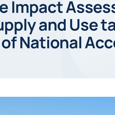
ve Impact Asse
pply and Use t
 of National Ac