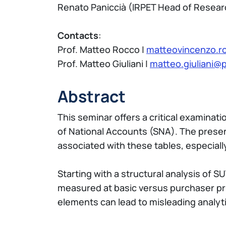
Renato Paniccià (IRPET Head of Researc
Contacts
:
Prof. Matteo Rocco |
matteovincenzo.ro
Prof. Matteo Giuliani |
matteo.giuliani@po
Abstract
This seminar offers a critical examina
of National Accounts (SNA). The presenta
associated with these tables, especiall
Starting with a structural analysis of
measured at basic versus purchaser pr
elements can lead to misleading analyti