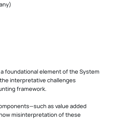
cany)
e a foundational element of the System
 the interpretative challenges
ounting framework.
ey components—such as value added
how misinterpretation of these