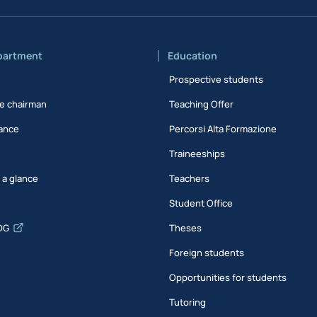
partment
Education
Prospective students
e chairman
Teaching Offer
ance
Percorsi Alta Formazione
Traineeships
t a glance
Teachers
Student Office
DG
Theses
Foreign students
Opportunities for students
Tutoring