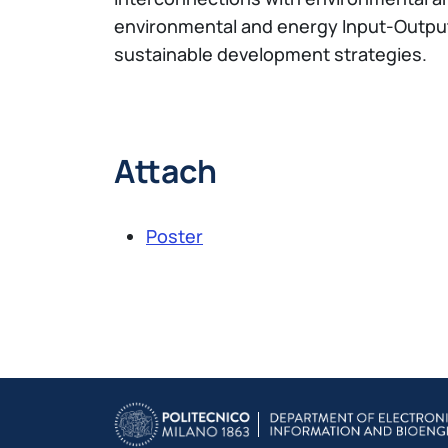
environmental and energy Input-Output m
sustainable development strategies.
Attach
Poster