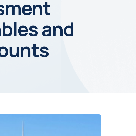
ssment
ables and
counts