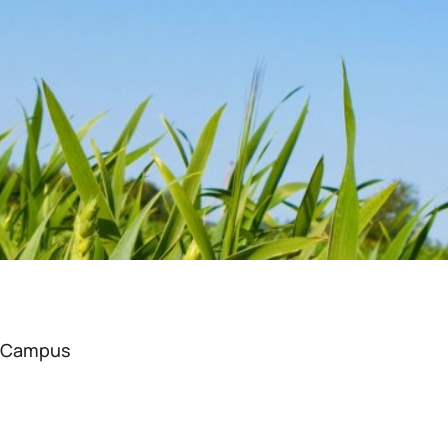
a Campus