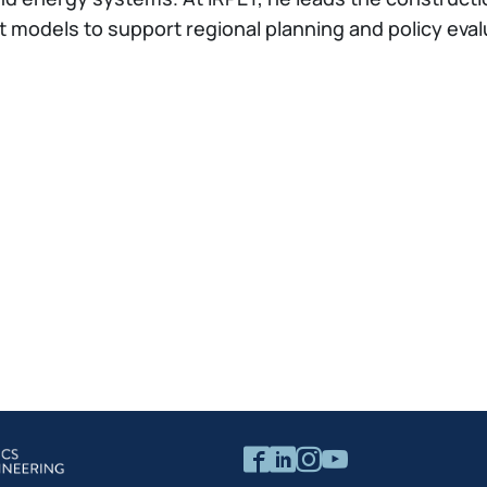
odels to support regional planning and policy evalua