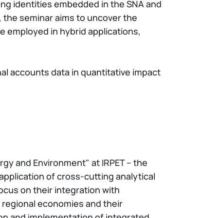
ting identities embedded in the SNA and
, the seminar aims to uncover the
 employed in hybrid applications,
al accounts data in quantitative impact
ergy and Environment" at IRPET – the
pplication of cross-cutting analytical
cus on their integration with
 regional economies and their
on and implementation of integrated