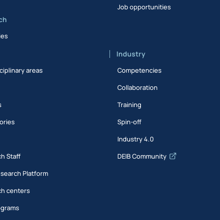
Job opportunities
ch
ies
Industry
ciplinary areas
Competencies
Collaboration
s
Training
ories
Spin-off
s
Industry 4.0
h Staff
DEIB Community
esearch Platform
h centers
ograms