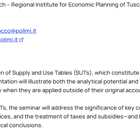
h – Regional Institute for Economic Planning of Tus
cco@polimi.it
limi.it
tion of Supply and Use Tables (SUTs), which constitut
tion will illustrate both the analytical potential and
y when they are applied outside of their original acc
 SUTs, the seminar will address the significance of k
ices, and the treatment of taxes and subsidies—and 
cal conclusions.