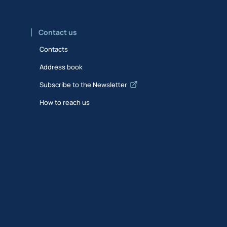
Contact us
Contacts
Address book
Subscribe to the Newsletter
How to reach us