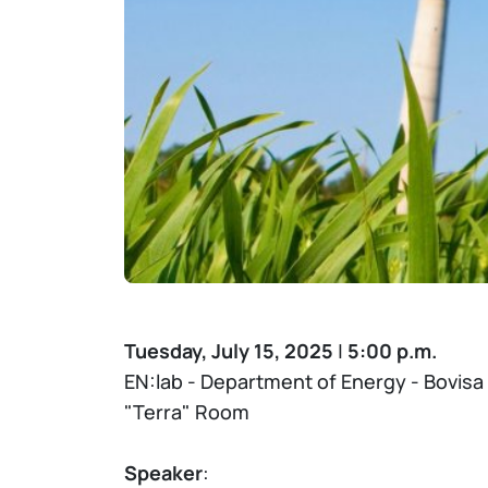
Tuesday, July 15, 2025
|
5:00 p.m.
EN:lab - Department of Energy - Bovis
"Terra" Room
Speaker
: