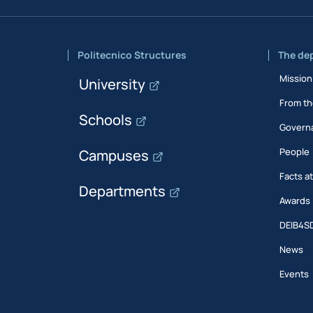
Politecnico Structures
The de
Mission
University
From th
Schools
Govern
People
Campuses
Facts a
Departments
Awards
DEIB4S
News
Events