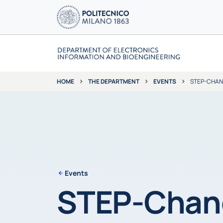
THE DEPARTMENT
EVENTS
STEP-CHANG
HOME
Events
STEP-Chang