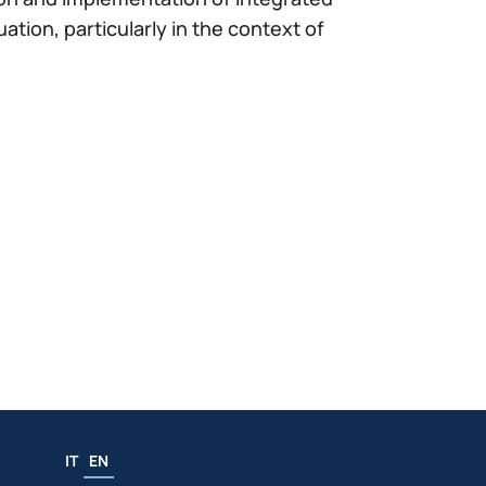
tion, particularly in the context of
IT
EN