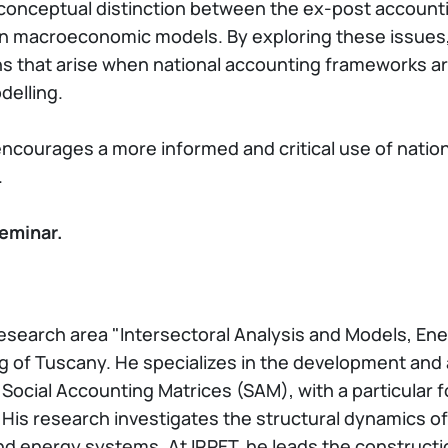
he conceptual distinction between the ex-post accoun
 in macroeconomic models. By exploring these issues
 that arise when national accounting frameworks are
delling.
ncourages a more informed and critical use of nation
.
eminar.
 research area "Intersectoral Analysis and Models, En
g of Tuscany. He specializes in the development and a
ocial Accounting Matrices (SAM), with a particular fo
is research investigates the structural dynamics of
d energy systems. At IRPET, he leads the constructi