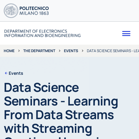
Me
THE DEPARTMENT
EVENTS
DATA SCIENCE SEMINARS - L
HOME
Events
Data Science
Seminars - Learning
From Data Streams
with Streaming