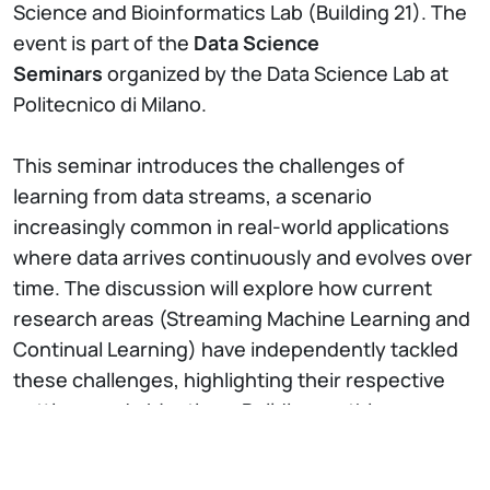
Science and Bioinformatics Lab (Building 21). The
event is part of the
Data Science
Seminars
organized by the Data Science Lab at
Politecnico di Milano.
This seminar introduces the challenges of
learning from data streams, a scenario
increasingly common in real-world applications
where data arrives continuously and evolves over
time. The discussion will explore how current
research areas (Streaming Machine Learning and
Continual Learning) have independently tackled
these challenges, highlighting their respective
settings and objectives. Building on this
foundation, the seminar will present Streaming
Continual Learning, a new unified framework that