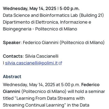
Wednesday, May 14, 2025
|
5:00 p.m.
Data Science and Bioinformatics Lab (Building 21)
Dipartimento di Elettronica, Informazione e
Bioingegneria - Politecnico di Milano
Speaker
: Federico Giannini (Politecnico di Milano)
Contacts
: Silvia Cascianelli
|
silvia.cascianelli@polimi.it
Abstract
Wednesday, May 14, 2025 at 5:00 p.m.
Federico
Giannini
(Politecnico di Milano) will hold a seminar
titled "Learning From Data Streams with
Streaming Continual Learning" in the Data