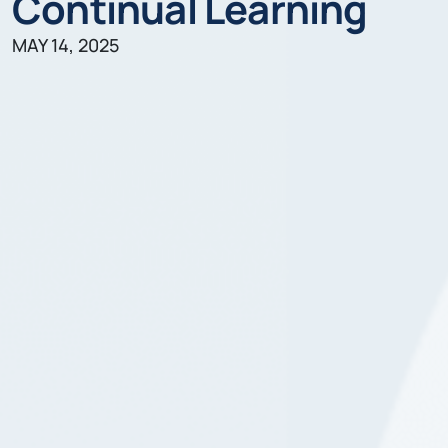
Continual Learning
MAY 14, 2025