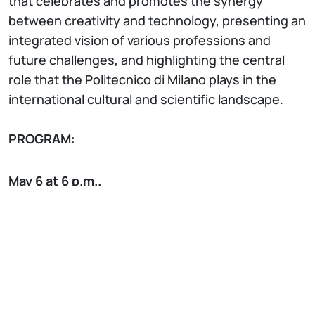
that celebrates and promotes the synergy
between creativity and technology, presenting an
integrated vision of various professions and
future challenges, and highlighting the central
role that the Politecnico di Milano plays in the
international cultural and scientific landscape.
PROGRAM
:
May 6 at 6 p.m..
Massimo Polidoro presents his book “Una vita ben
spesa”, ed. Mondadori
with Prof. Antonio
Capone, Politecnico di Milano
May 15 at 6 p.m.
Lorenzo Paletti presents his book “L’ultimo