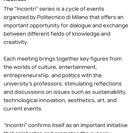
The “Incontri” series is a cycle of events
organized by Politecnico di Milano that offers an
important opportunity for dialogue and exchange
between different fields of knowledge and
creativity.
Each meeting brings together key figures from
the worlds of culture, entertainment,
entrepreneurship, and politics with the
university’s professors, stimulating reflections
and discussions on issues such as sustainability,
technological innovation, aesthetics, art, and
current events.
“Incontri” confirms itself as an important initiative