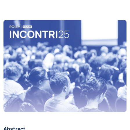
Abstract