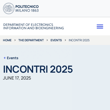
Me
THE DEPARTMENT
EVENTS
INCONTRI 2025
HOME
Events
INCONTRI 2025
JUNE 17, 2025