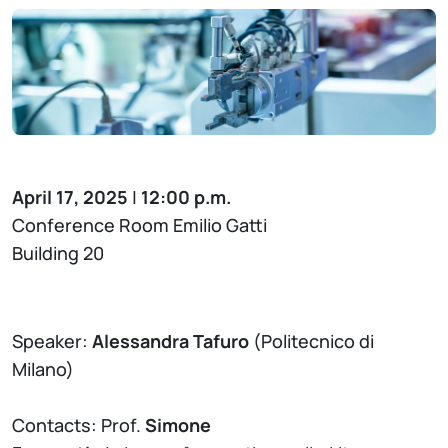
April 17, 2025
|
12:00 p.m.
Conference Room Emilio Gatti
Building 20
Speaker:
Alessandra Tafuro
(Politecnico di
Milano)
Contacts: Prof.
Simone