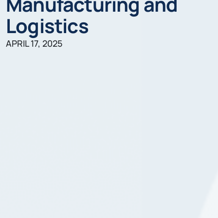
Manufacturing and
Logistics
APRIL 17, 2025