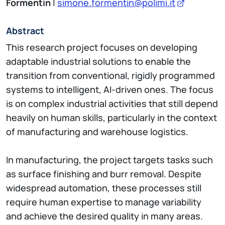
Formentin
|
simone.formentin@polimi.it
Abstract
This research project focuses on developing
adaptable industrial solutions to enable the
transition from conventional, rigidly programmed
systems to intelligent, AI-driven ones. The focus
is on complex industrial activities that still depend
heavily on human skills, particularly in the context
of manufacturing and warehouse logistics.
In manufacturing, the project targets tasks such
as surface finishing and burr removal. Despite
widespread automation, these processes still
require human expertise to manage variability
and achieve the desired quality in many areas.