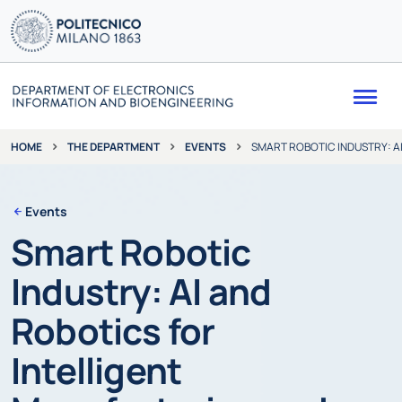
Me
THE DEPARTMENT
EVENTS
SMART ROBOTIC INDUSTRY: A
HOME
Events
Smart Robotic
Industry: AI and
Robotics for
Intelligent