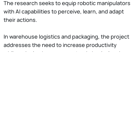
The research seeks to equip robotic manipulators
with AI capabilities to perceive, learn, and adapt
their actions.
In warehouse logistics and packaging, the project
addresses the need to increase productivity
while reducing human operators' physical and
mental workload. Order picking is still largely
manual today, with workers selecting and placing
products into boxes. The research focuses on
developing autonomous robotic systems that
receive order instructions and perform pick-and-
place tasks. These robots use advanced vision
systems to identify optimal gripping points and
reconfigurable grippers to handle diverse-
shaped items.