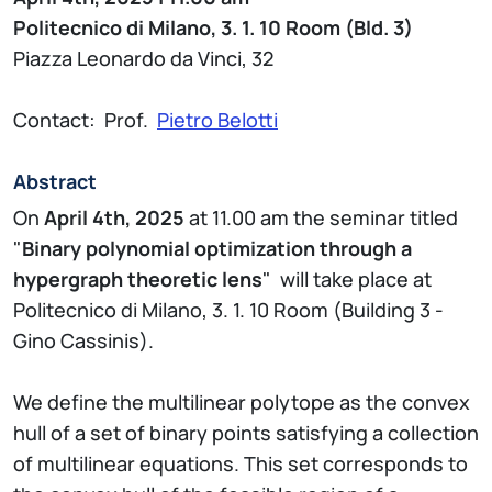
Politecnico di Milano, 3. 1. 10 Room (Bld. 3)
Piazza Leonardo da Vinci, 32
Contact: Prof.
Pietro Belotti
Abstract
On
April 4th, 2025
at 11.00 am the seminar titled
"
Binary polynomial optimization through a
hypergraph theoretic lens
" will take place at
Politecnico di Milano, 3. 1. 10 Room (Building 3 -
Gino Cassinis).
We define the multilinear polytope as the convex
hull of a set of binary points satisfying a collection
of multilinear equations. This set corresponds to