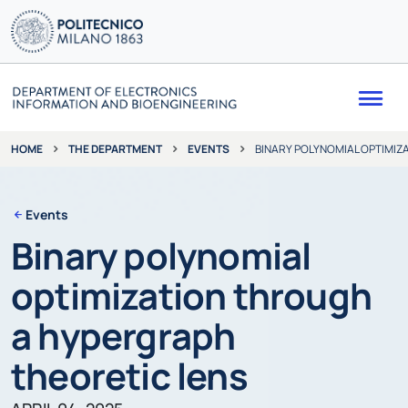
Me
THE DEPARTMENT
EVENTS
BINARY POLYNOMIAL OPTIMIZ
HOME
Events
Binary polynomial
optimization through
a hypergraph
theoretic lens