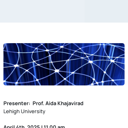
Presenter: Prof. Aida Khajavirad
Lehigh University
April 4th, 2025 | 11.00 am