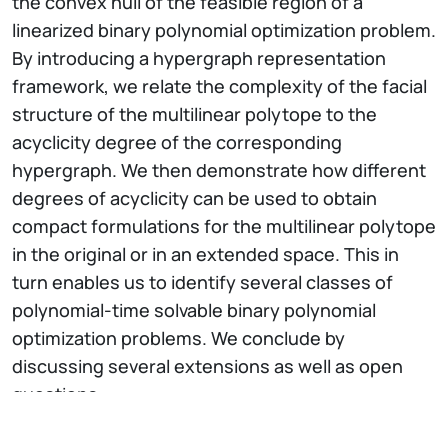
the convex hull of the feasible region of a
linearized binary polynomial optimization problem.
By introducing a hypergraph representation
framework, we relate the complexity of the facial
structure of the multilinear polytope to the
acyclicity degree of the corresponding
hypergraph. We then demonstrate how different
degrees of acyclicity can be used to obtain
compact formulations for the multilinear polytope
in the original or in an extended space. This in
turn enables us to identify several classes of
polynomial-time solvable binary polynomial
optimization problems. We conclude by
discussing several extensions as well as open
questions.
Short Bio