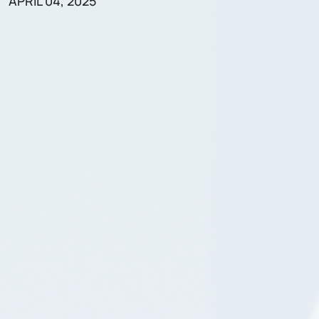
APRIL 04, 2025