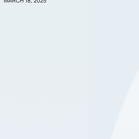
MARCH 18, 2025