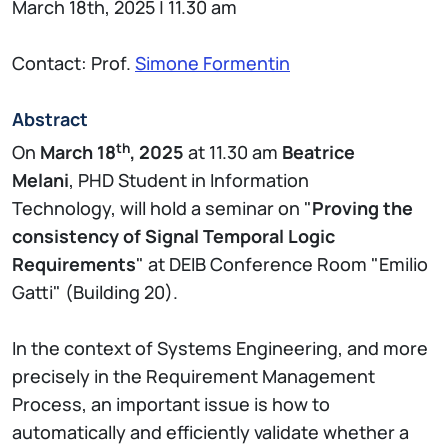
March 18th, 2025 | 11.30 am
Contact: Prof.
Simone Formentin
Abstract
th
On
March 18
, 2025
at 11.30 am
Beatrice
Melani
, PHD Student in Information
Technology, will hold a seminar on "
Proving the
consistency of Signal Temporal Logic
Requirements
" at DEIB Conference Room "Emilio
Gatti" (Building 20).
In the context of Systems Engineering, and more
precisely in the Requirement Management
Process, an important issue is how to
automatically and efficiently validate whether a