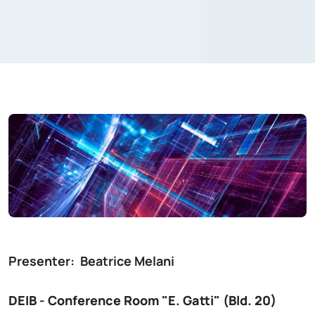
Presenter:
Beatrice Melani
DEIB - Conference Room "E. Gatti" (Bld. 20)