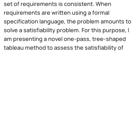
set of requirements is consistent. When
requirements are written using a formal
specification language, the problem amounts to
solve a satisfiability problem. For this purpose, I
am presenting a novel one-pass, tree-shaped
tableau method to assess the satisfiability of
discrete-time Signal Temporal Logic
requirements. The method includes heuristics
which reduce the depth of the tree and make the
approach more efficient than SMT encoding of
STL formulas.