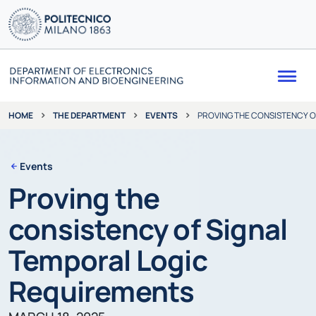
Me
THE DEPARTMENT
EVENTS
PROVING THE CONSISTENCY O
HOME
Events
Proving the
consistency of Signal
Temporal Logic
Requirements