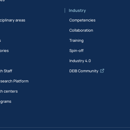
Industry
ciplinary areas
Competencies
Collaboration
s
Training
ories
Spin-off
s
Industry 4.0
h Staff
DEIB Community
esearch Platform
h centers
ograms