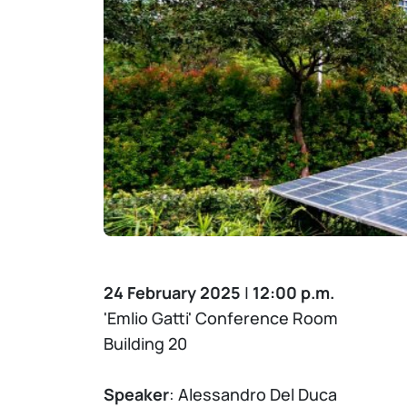
24 February 2025
|
12:00 p.m.
'Emlio Gatti' Conference Room
Building 20
Speaker
: Alessandro Del Duca