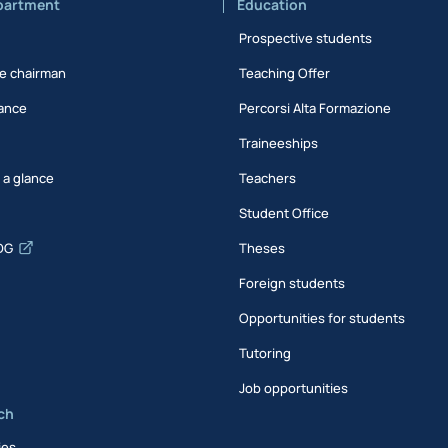
partment
Education
Prospective students
e chairman
Teaching Offer
ance
Percorsi Alta Formazione
Traineeships
t a glance
Teachers
Student Office
DG
Theses
Foreign students
Opportunities for students
Tutoring
Job opportunities
ch
ies