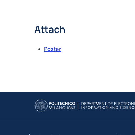
Attach
Poster