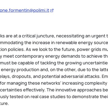
one.formentin@polimi.it
 are at a critical juncture, necessitating an urgent t
accommodating the increase in renewable energy source
ion policies. As we look to the future, power grids m
ely meet contemporary energy demands to achieve th
s must be capable of tackling the growing uncertaintie
 energy production and, on the other, due to the lat
ays, dropouts, and potential adversarial attacks. Em
 for managing these networks' increasing complexity
certainties effectively. The innovative approaches be
rously tested on real case studies to demonstrate the
ture.