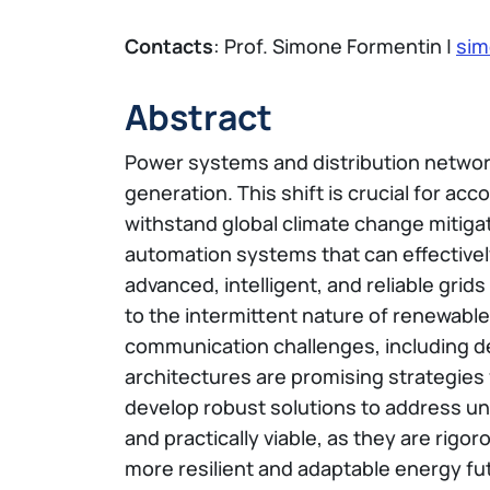
Contacts
: Prof. Simone Formentin |
sim
Abstract
Power systems and distribution networks
generation. This shift is crucial for 
withstand global climate change mitigat
automation systems that can effectiv
advanced, intelligent, and reliable grid
to the intermittent nature of renewable
communication challenges, including del
architectures are promising strategies
develop robust solutions to address un
and practically viable, as they are rigo
more resilient and adaptable energy fu