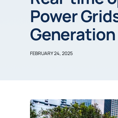
Power Grids
Generation
FEBRUARY 24, 2025