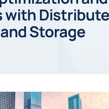
 with Distribut
 and Storage