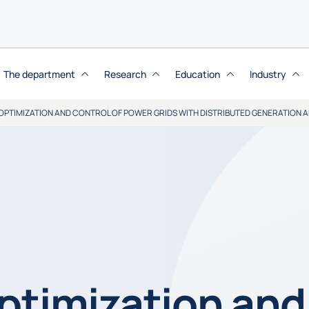
The department
Research
Education
Industry
OPTIMIZATION AND CONTROL OF POWER GRIDS WITH DISTRIBUTED GENERATION 
ptimization and 