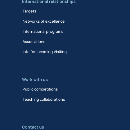
International relationships
Targets
Networks of excellence
International programs
Associations
Info for Incoming Visiting
Work with us
Public competitions
Teaching collaborations
Contact us