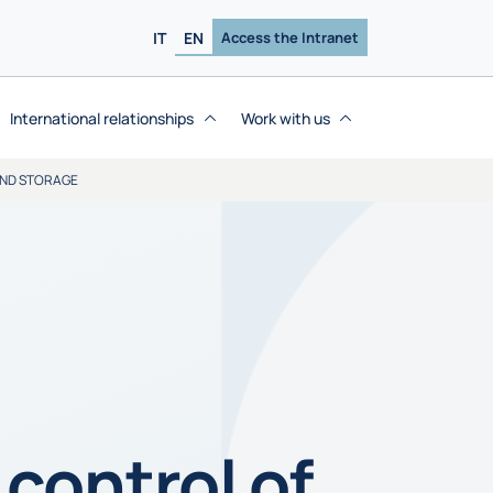
IT
EN
Access the Intranet
International relationships
Work with us
AND STORAGE
control of