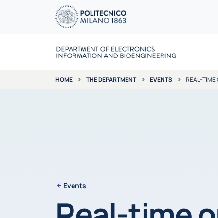
THE DEPARTMENT
EVENTS
REAL-TIME 
HOME
Events
Real-time o