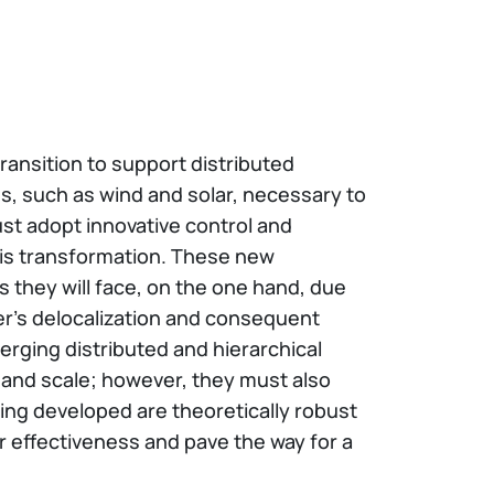
ransition to support distributed
s, such as wind and solar, necessary to
ust adopt innovative control and
is transformation. These new
s they will face, on the one hand, due
ter's delocalization and consequent
erging distributed and hierarchical
 and scale; however, they must also
ing developed are theoretically robust
ir effectiveness and pave the way for a