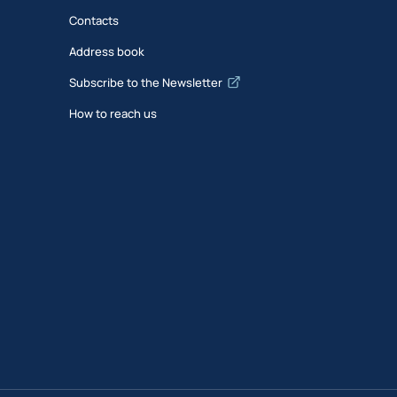
Contacts
Address book
Subscribe to the Newsletter
How to reach us