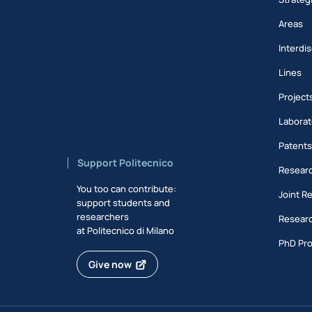
Areas
Interdis
Lines
Project
Laborat
Patent
Support Politecnico
Researc
You too can contribute:
Joint R
support students and
researchers
Researc
at Politecnico di Milano
PhD Pr
Give now