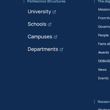
Politecnico Structures
The de
Mission
University
From th
Schools
Govern
People
Campuses
Facts a
Departments
Awards
DEIB4S
News
Events
Resear
Strateg