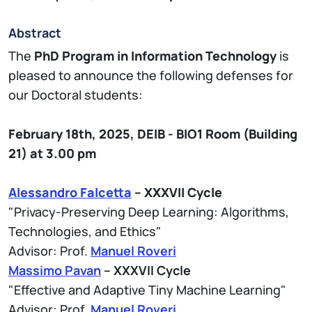
Abstract
The
PhD Program in Information Technology
is
pleased to announce the following defenses for
our Doctoral students:
February 18th, 2025,
DEIB - BIO1
Room (Building
21)
at 3.00 pm
Alessandro Falcetta
– XXXVII Cycle
"Privacy-Preserving Deep Learning: Algorithms,
Technologies, and Ethics"
Advisor: Prof.
Manuel Roveri
Massimo Pavan
– XXXVII Cycle
"Effective and Adaptive Tiny Machine Learning"
Advisor: Prof.
Manuel Roveri