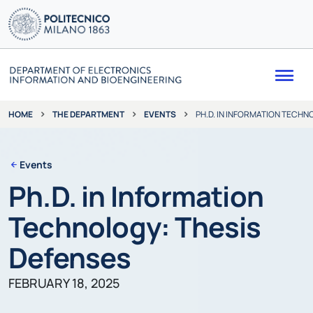
Me
THE DEPARTMENT
EVENTS
PH.D. IN INFORMATION TECHN
HOME
Events
Ph.D. in Information
Technology: Thesis
Defenses
FEBRUARY 18, 2025