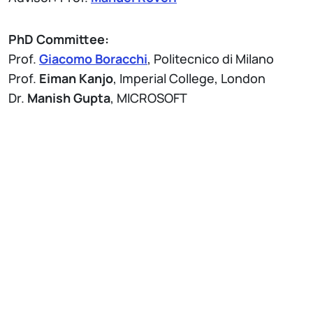
PhD Committee:
Prof.
Giacomo Boracchi
, Politecnico di Milano
Prof.
Eiman Kanjo
, Imperial College, London
Dr.
Manish Gupta
, MICROSOFT
Attach
Brochure Thesis Defenses - PhD Program in
Information Technology