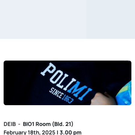
DEIB -
BIO1
Room (Bld. 21)
February 18th, 2025
| 3.00 pm