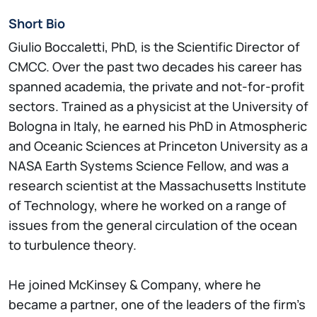
Short Bio
Giulio Boccaletti, PhD, is the Scientific Director of
CMCC. Over the past two decades his career has
spanned academia, the private and not-for-profit
sectors. Trained as a physicist at the University of
Bologna in Italy, he earned his PhD in Atmospheric
and Oceanic Sciences at Princeton University as a
NASA Earth Systems Science Fellow, and was a
research scientist at the Massachusetts Institute
of Technology, where he worked on a range of
issues from the general circulation of the ocean
to turbulence theory.
He joined McKinsey & Company, where he
became a partner, one of the leaders of the firm’s