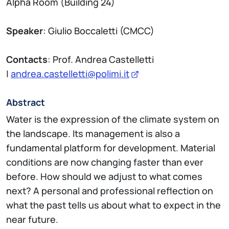
Alpha Room (Building 24)
Speaker
: Giulio Boccaletti (CMCC)
Contacts
: Prof. Andrea Castelletti
|
andrea.castelletti@polimi.it
Abstract
Water is the expression of the climate system on
the landscape. Its management is also a
fundamental platform for development. Material
conditions are now changing faster than ever
before. How should we adjust to what comes
next? A personal and professional reflection on
what the past tells us about what to expect in the
near future.