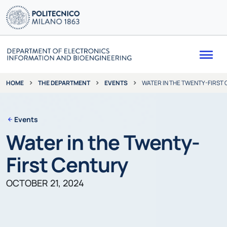
Me
THE DEPARTMENT
EVENTS
WATER IN THE TWENTY-FIRST
HOME
Events
Water in the Twenty-
First Century
OCTOBER 21, 2024