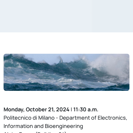
Monday, October 21, 2024
|
11:30 a.m.
Politecnico di Milano - Department of Electronics,
Information and Bioengineering