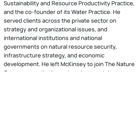
Sustainability and Resource Productivity Practice,
and the co-founder of its Water Practice. He
served clients across the private sector on
strategy and organizational issues, and
international institutions and national
governments on natural resource security,
infrastructure strategy, and economic
development. He left McKinsey to join The Nature
Conservancy, the largest environmental
conservation organization in the world,
overseeing its water programs across 40+
countries. In 2016 became the
organization’s Chief Strategy Officer, leading the
performance transformation for outcomes of an
institution of close to 4,000 people and 1.5 billion
dollars a year. He has been a member of the