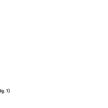
g. 1)