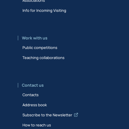
Associations
Info for Incoming Visiting
Work with us
Public competitions
Teaching collaborations
Contact us
Contacts
Address book
Subscribe to the Newsletter
How to reach us