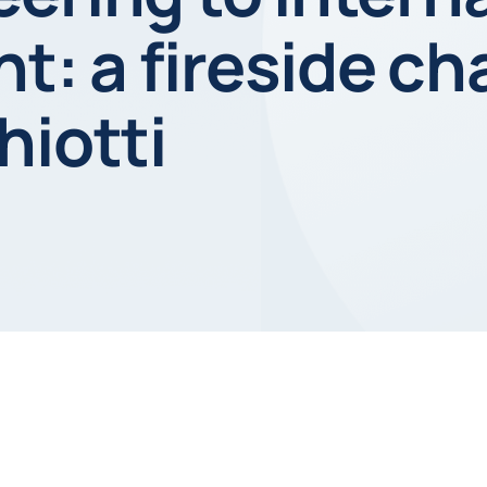
 a fireside cha
hiotti