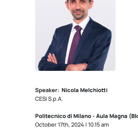
Speaker:
Nicola Melchiotti
CESI S.p.A.
Politecnico di Milano - Aula Magna (Bld
October 17th, 2024 | 10.15 am