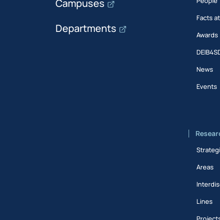
People
Campuses
Facts a
Departments
Awards
DEIB4S
News
Events
Resear
Strateg
Areas
Interdis
Lines
Project