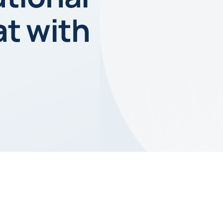
t with