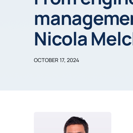
management:
Nicola Melc
OCTOBER 17, 2024