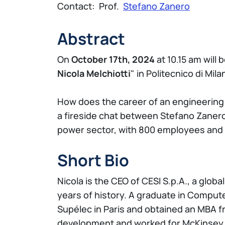
Contact: Prof.
Stefano Zanero
Abstract
On
October 17th, 2024
at 10.15 am will 
Nicola Melchiotti
" in Politecnico di Mil
How does the career of an engineering 
a fireside chat between Stefano Zanero 
power sector, with 800 employees and 
Short Bio
Nicola is the CEO of CESI S.p.A., a globa
years of history. A graduate in Compute
Supélec in Paris and obtained an MBA fr
development and worked for McKinsey &