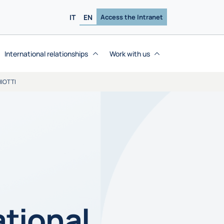
IT
EN
Access the Intranet
International relationships
Work with us
IOTTI
ational