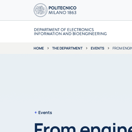
THE DEPARTMENT
EVENTS
FROM ENGIN
HOME
Events
From engine