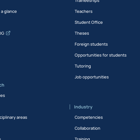
Traineeships
t a glance
Teachers
Student Office
DG
Theses
Foreign students
Opportunities for students
Tutoring
Job opportunities
ch
ies
Industry
ciplinary areas
Competencies
Collaboration
s
Training