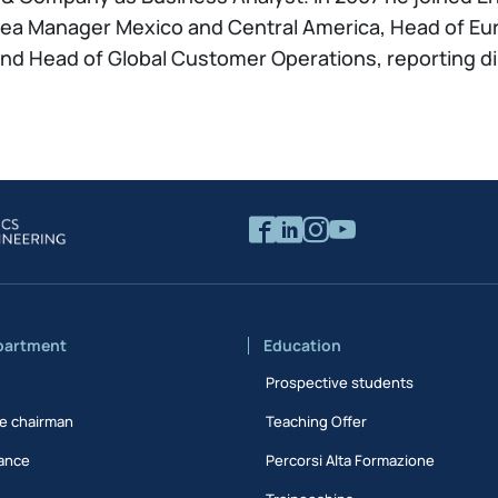
Area Manager Mexico and Central America, Head of Eur
d Head of Global Customer Operations, reporting dir
partment
Education
Prospective students
e chairman
Teaching Offer
ance
Percorsi Alta Formazione