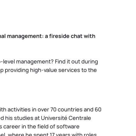
nal management: a fireside chat with
p-level management? Find it out during
p providing high-value services to the
ith activities in over 70 countries and 60
d his studies at Université Centrale
career in the field of software
l, where he spent 17 years with roles