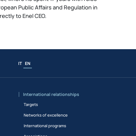
opean Public Affairs and Regulation in
ectly to Enel CEO.
IT
EN
International relationships
Targets
Networks of excellence
International programs