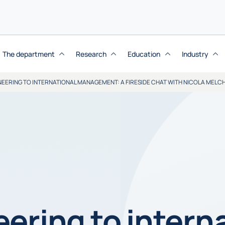
The department
Research
Education
Industry
EERING TO INTERNATIONAL MANAGEMENT: A FIRESIDE CHAT WITH NICOLA MELCH
ering to intern