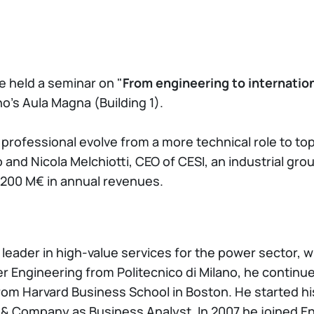
be held a seminar on "
From engineering to internatio
ano's Aula Magna (Building 1).
professional evolve from a more technical role to to
and Nicola Melchiotti, CEO of CESI, an industrial grou
200 M€ in annual revenues.
l leader in high-value services for the power sector, w
r Engineering from Politecnico di Milano, he continue
om Harvard Business School in Boston. He started his 
 Company as Business Analyst. In 2007 he joined Ene