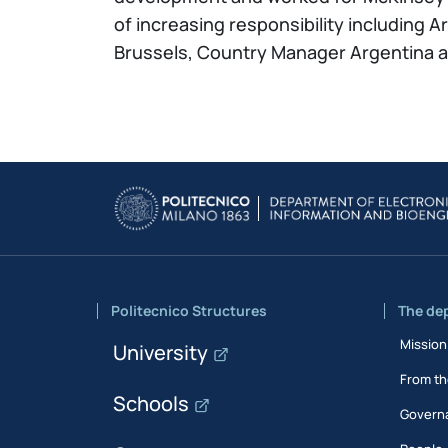
of increasing responsibility including 
Brussels, Country Manager Argentina an
Politecnico Structures
The de
Mission
University
From th
Schools
Govern